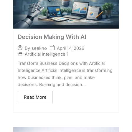
Decision Making With AI
April 14, 2026
By
seekho
Artificial Intelligence 1
Transform Business Decisions with Artificial
Intelligence Artificial Intelligence is transforming
how businesses think, plan, and make
decisions. Braining and decision...
Read More