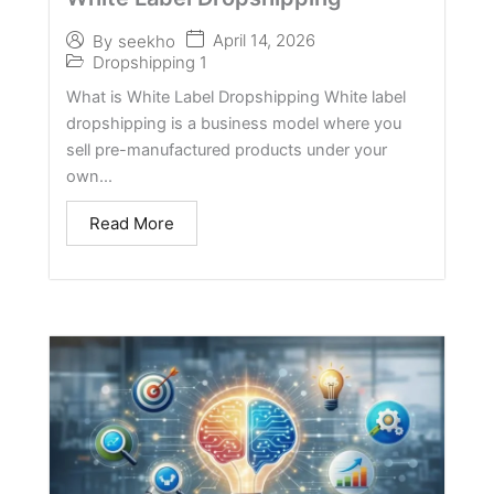
April 14, 2026
By
seekho
Dropshipping 1
What is White Label Dropshipping White label
dropshipping is a business model where you
sell pre-manufactured products under your
own...
Read More