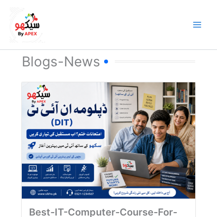
Skip
to
content
Blogs-News
Best-IT-Computer-Course-For-