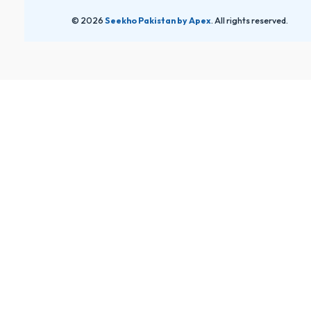
© 2026
Seekho Pakistan by Apex
. All rights reserved.