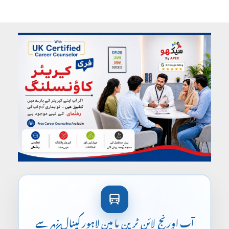
آپ اورنج لائن ٹرین یا مین لاہور کینال نہر سے