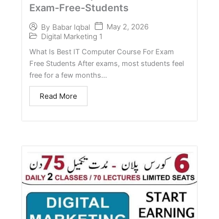
Exam-Free-Students
May 2, 2026
By
Babar Iqbal
Digital Marketing 1
What Is Best IT Computer Course For Exam
Free Students After exams, most students feel
free for a few months...
Read More