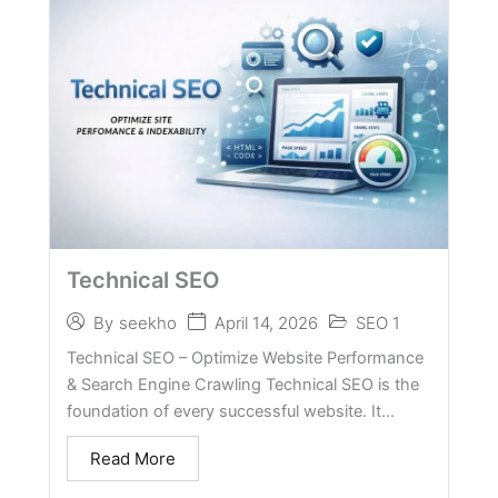
Technical SEO
April 14, 2026
SEO 1
By
seekho
Technical SEO – Optimize Website Performance
& Search Engine Crawling Technical SEO is the
foundation of every successful website. It...
Read More