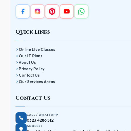
Quick Links
Online LIve Classes
Our IT Plans
About Us
Privacy Policy
Contact Us
Our Services Areas
Contact Us
CALL / WHATSAPP
0323 4286 512
ADDRESS