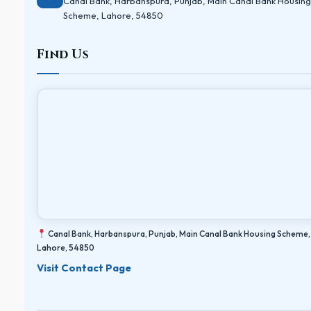
Canal Bank, Harbanspura, Punjab, Main Canal Bank Housing
Scheme, Lahore, 54850
Find Us
Canal Bank, Harbanspura, Punjab, Main Canal Bank Housing Scheme,
Lahore, 54850
Visit Contact Page