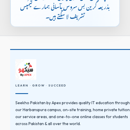
بذریعہ گرین بس سروس بآسانی ہمارے کیمپس
تشریف لا سکتے ہیں۔
LEARN · GROW · SUCCEED
Seekho Pakistan by Apex provides quality IT education through
our Harbanspura campus, on-site training, home private tuition
our service areas, and one-to-one online classes for students
across Pakistan & all over the world.