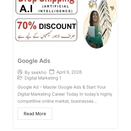
Google Ads
April 9, 2026
By
seekho
Digital Marketing 1
Google Ad – Master Google Ads & Start Your
Digital Marketing Career Today In today’s highly
competitive online market, businesses...
Read More