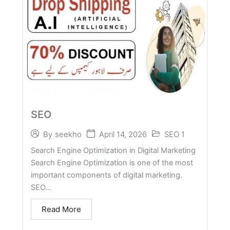
SEO
April 14, 2026
SEO 1
By
seekho
Search Engine Optimization in Digital Marketing
Search Engine Optimization is one of the most
important components of digital marketing.
SEO...
Read More