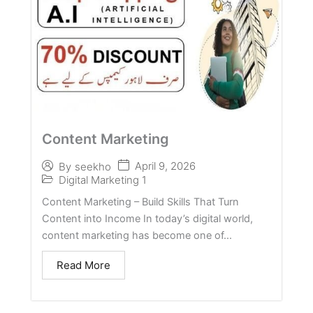
Content Marketing
April 9, 2026
By
seekho
Digital Marketing 1
Content Marketing – Build Skills That Turn
Content into Income In today’s digital world,
content marketing has become one of...
Read More