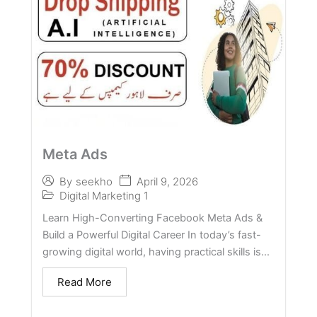
Meta Ads
April 9, 2026
By
seekho
Digital Marketing 1
Learn High-Converting Facebook Meta Ads &
Build a Powerful Digital Career In today’s fast-
growing digital world, having practical skills is...
Read More