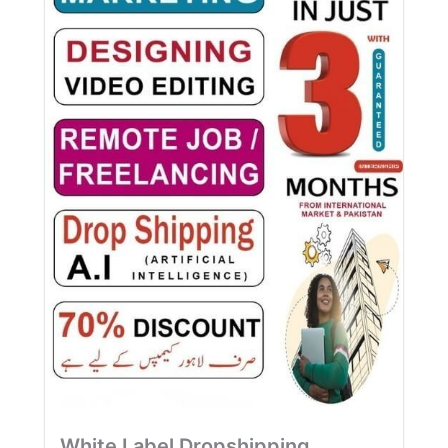
White Label Dropshipping