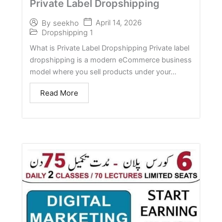
Private Label Dropshipping
April 14, 2026
By
seekho
Dropshipping 1
What is Private Label Dropshipping Private label
dropshipping is a modern eCommerce business
model where you sell products under your...
Read More