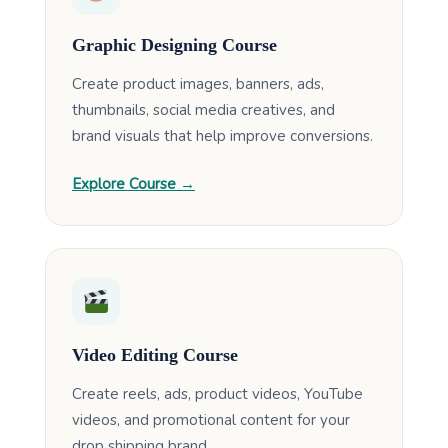
Graphic Designing Course
Create product images, banners, ads,
thumbnails, social media creatives, and
brand visuals that help improve conversions.
Explore Course →
Video Editing Course
Create reels, ads, product videos, YouTube
videos, and promotional content for your
drop shipping brand.