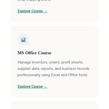
Explore Course →
MS Office Course
Manage inventory, orders, profit sheets,
supplier data, reports, and business records
professionally using Excel and Office tools.
Explore Course →