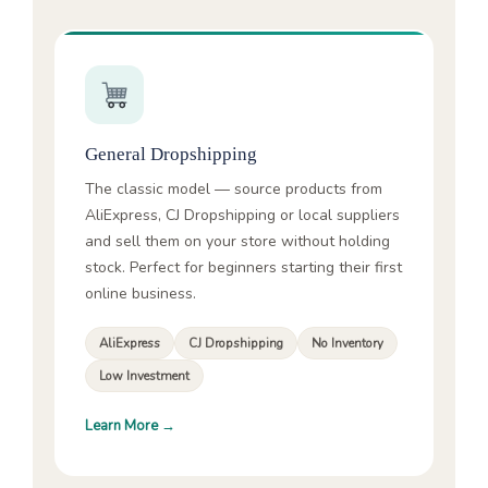
General Dropshipping
The classic model — source products from
AliExpress, CJ Dropshipping or local suppliers
and sell them on your store without holding
stock. Perfect for beginners starting their first
online business.
AliExpress
CJ Dropshipping
No Inventory
Low Investment
Learn More →