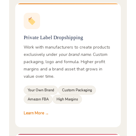
Private Label Dropshipping
Work with manufacturers to create products
exclusively under
your brand name
. Custom
packaging, logo and formula. Higher profit
margins and a brand asset that grows in
value over time.
Your Own Brand
Custom Packaging
Amazon FBA
High Margins
Learn More →