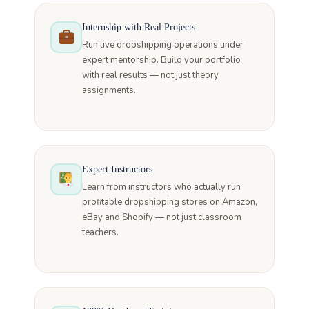
Internship with Real Projects
Run live dropshipping operations under
expert mentorship. Build your portfolio
with real results — not just theory
assignments.
Expert Instructors
Learn from instructors who actually run
profitable dropshipping stores on Amazon,
eBay and Shopify — not just classroom
teachers.