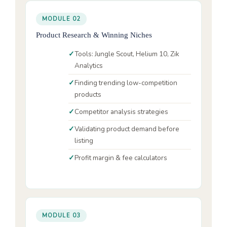
MODULE 02
Product Research & Winning Niches
Tools: Jungle Scout, Helium 10, Zik
Analytics
Finding trending low-competition
products
Competitor analysis strategies
Validating product demand before
listing
Profit margin & fee calculators
MODULE 03