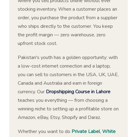
where you sell products online without ever
stocking inventory. When a customer places an
order, you purchase the product from a supplier
who ships directly to the customer. You keep
the profit margin — zero warehouse, zero
upfront stock cost.
Pakistan's youth has a golden opportunity: with
a low-cost internet connection and a laptop,
you can sell to customers in the USA, UK, UAE,
Canada and Australia and earn in foreign
currency. Our
Dropshipping Course in Lahore
teaches you everything — from choosing a
winning niche to setting up a profitable store on
Amazon, eBay, Etsy, Shopify and Daraz.
Whether you want to do
Private Label
,
White