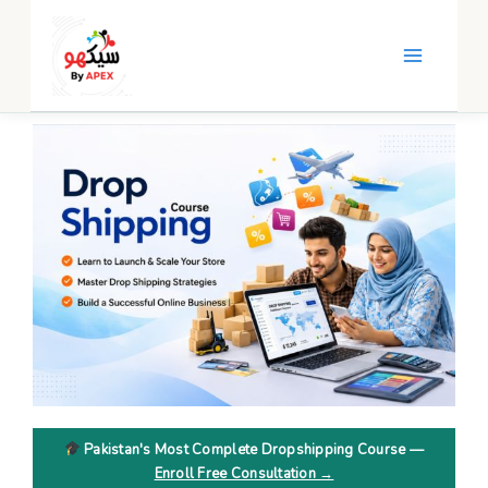
Skip
to
content
Pakistan's Most Complete Dropshipping Course —
Enroll Free Consultation →