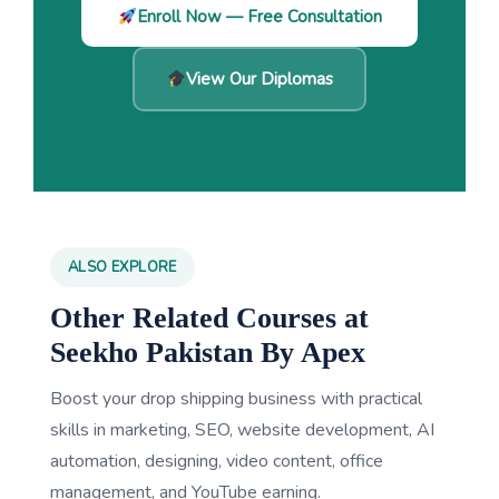
Enroll Now — Free Consultation
View Our Diplomas
ALSO EXPLORE
Other Related Courses at
Seekho Pakistan By Apex
Boost your drop shipping business with practical
skills in marketing, SEO, website development, AI
automation, designing, video content, office
management, and YouTube earning.