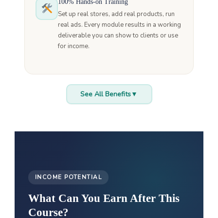
100% Hands-on Training
Set up real stores, add real products, run
real ads. Every module results in a working
deliverable you can show to clients or use
for income.
See All Benefits
▼
INCOME POTENTIAL
What Can You Earn After This
Course?