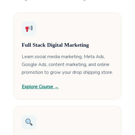
Full Stack Digital Marketing
Learn social media marketing, Meta Ads,
Google Ads, content marketing, and online
promotion to grow your drop shipping store.
Explore Course →