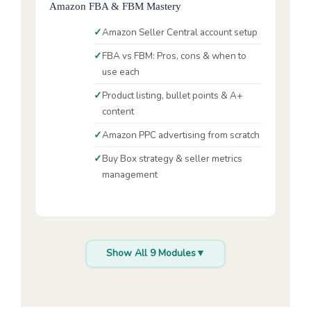
Amazon FBA & FBM Mastery
Amazon Seller Central account setup
FBA vs FBM: Pros, cons & when to
use each
Product listing, bullet points & A+
content
Amazon PPC advertising from scratch
Buy Box strategy & seller metrics
management
Show All 9 Modules
▼