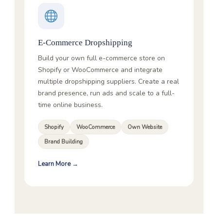
E-Commerce Dropshipping
Build your own full e-commerce store on
Shopify or WooCommerce and integrate
multiple dropshipping suppliers. Create a real
brand presence, run ads and scale to a full-
time online business.
Shopify
WooCommerce
Own Website
Brand Building
Learn More →