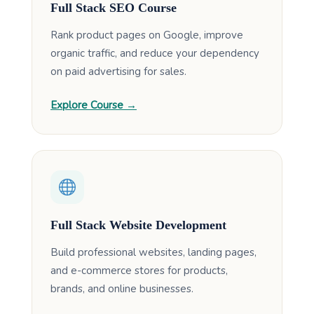
Full Stack SEO Course
Rank product pages on Google, improve
organic traffic, and reduce your dependency
on paid advertising for sales.
Explore Course →
Full Stack Website Development
Build professional websites, landing pages,
and e-commerce stores for products,
brands, and online businesses.