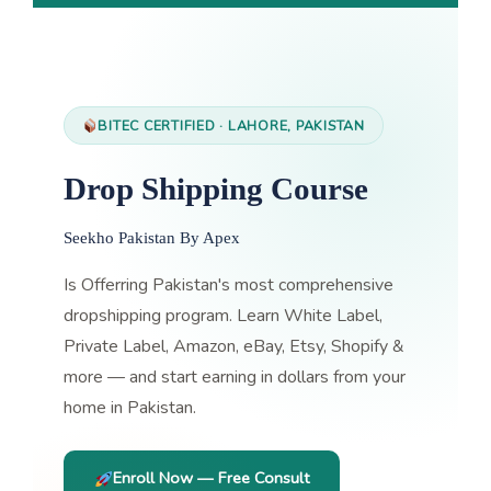
BITEC CERTIFIED · LAHORE, PAKISTAN
Drop Shipping Course
Seekho Pakistan By Apex
Is Offerring Pakistan's most comprehensive
dropshipping program. Learn White Label,
Private Label, Amazon, eBay, Etsy, Shopify &
more — and start earning in dollars from your
home in Pakistan.
Enroll Now — Free Consult