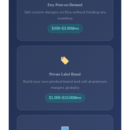
Etsy Print-on-Demand
Sell custom designs on Etsy without holding any
inventory
$300–$3,000/mo
Private Label Brand
Build your own product brand and sell at premium
margins globally
$1,000–$10,000/mo