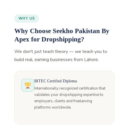
WHY US
Why Choose Seekho Pakistan By
Apex for Dropshipping?
We don't just teach theory — we teach you to
build real, earning businesses from Lahore.
BITEC Certified Diploma
Internationally recognized certification that
validates your dropshipping expertise to
employers, clients and freelancing
platforms worldwide.