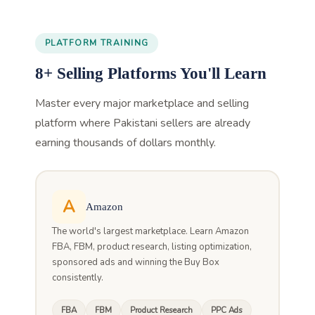
PLATFORM TRAINING
8+ Selling Platforms You'll Learn
Master every major marketplace and selling
platform where Pakistani sellers are already
earning thousands of dollars monthly.
A
Amazon
The world's largest marketplace. Learn Amazon
FBA, FBM, product research, listing optimization,
sponsored ads and winning the Buy Box
consistently.
FBA
FBM
Product Research
PPC Ads