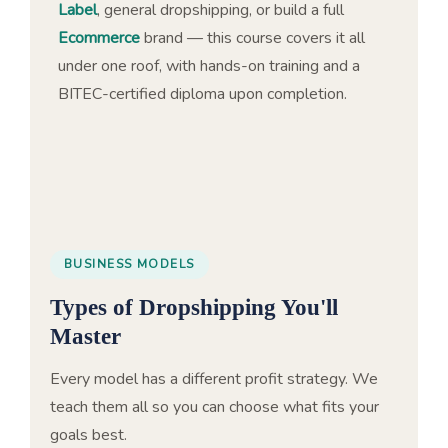
Label
, general dropshipping, or build a full
Ecommerce
brand — this course covers it all
under one roof, with hands-on training and a
BITEC-certified diploma upon completion.
BUSINESS MODELS
Types of Dropshipping You'll
Master
Every model has a different profit strategy. We
teach them all so you can choose what fits your
goals best.