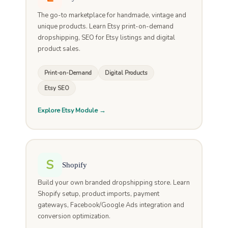
The go-to marketplace for handmade, vintage and
unique products. Learn Etsy print-on-demand
dropshipping, SEO for Etsy listings and digital
product sales.
Print-on-Demand
Digital Products
Etsy SEO
Explore Etsy Module →
S
Shopify
Build your own branded dropshipping store. Learn
Shopify setup, product imports, payment
gateways, Facebook/Google Ads integration and
conversion optimization.