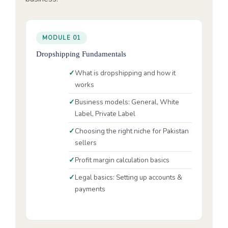
MODULE 01
Dropshipping Fundamentals
What is dropshipping and how it
works
Business models: General, White
Label, Private Label
Choosing the right niche for Pakistan
sellers
Profit margin calculation basics
Legal basics: Setting up accounts &
payments