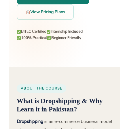
View Pricing Plans
BITEC Certified
Internship Included
100% Practical
Beginner Friendly
ABOUT THE COURSE
What is Dropshipping & Why
Learn it in Pakistan?
Dropshipping
is an e-commerce business model