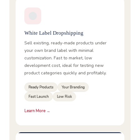
White Label Dropshipping
Sell existing, ready-made products under
your own brand label with minimal
customization. Fast to market, low
development cost, ideal for testing new
product categories quickly and profitably.
Ready Products
Your Branding
Fast Launch
Low Risk
Learn More →