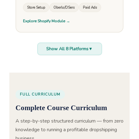
Store Setup
Oberlo/DSers
Paid Ads
Explore Shopify Module →
Show All 8 Platforms
▼
FULL CURRICULUM
Complete Course Curriculum
A step-by-step structured curriculum — from zero
knowledge to running a profitable dropshipping
business.