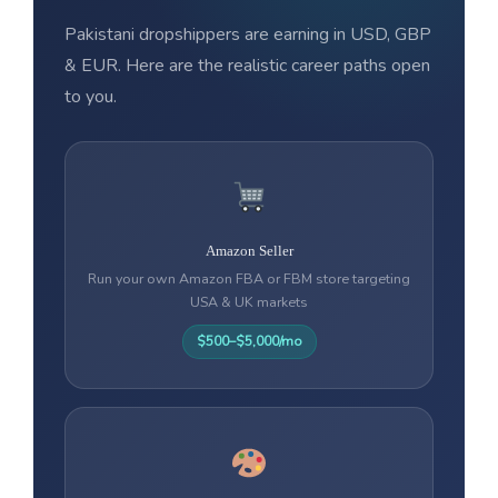
Pakistani dropshippers are earning in USD, GBP
& EUR. Here are the realistic career paths open
to you.
Amazon Seller
Run your own Amazon FBA or FBM store targeting
USA & UK markets
$500–$5,000/mo