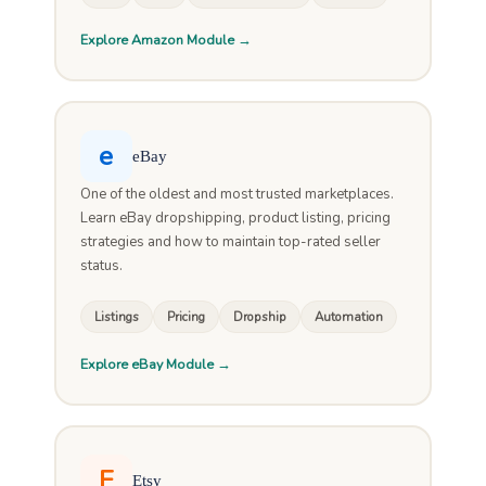
Explore Amazon Module →
e
eBay
One of the oldest and most trusted marketplaces.
Learn eBay dropshipping, product listing, pricing
strategies and how to maintain top-rated seller
status.
Listings
Pricing
Dropship
Automation
Explore eBay Module →
E
Etsy