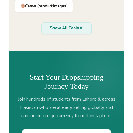
Canva (product images)
Show All Tools
▼
Start Your Dropshipping
Journey Today
Join hundreds of students from Lahore & across
Pakistan who are already selling globally and
earning in foreign currency from their laptops.