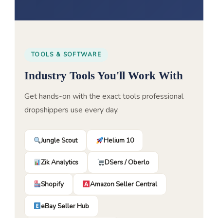
TOOLS & SOFTWARE
Industry Tools You'll Work With
Get hands-on with the exact tools professional
dropshippers use every day.
Jungle Scout
Helium 10
Zik Analytics
DSers / Oberlo
Shopify
Amazon Seller Central
eBay Seller Hub