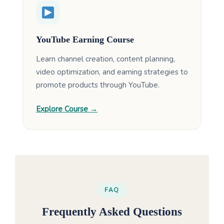
YouTube Earning Course
Learn channel creation, content planning,
video optimization, and earning strategies to
promote products through YouTube.
Explore Course →
FAQ
Frequently Asked Questions