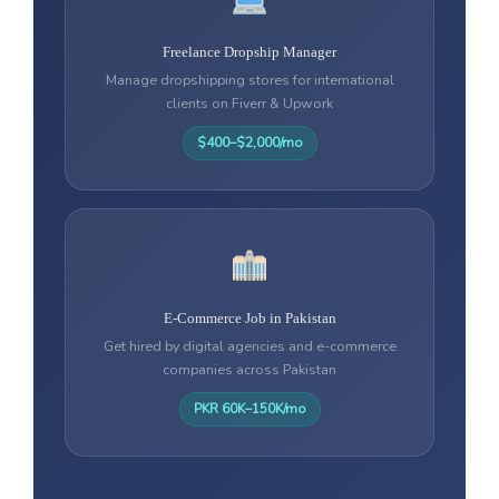
Freelance Dropship Manager
Manage dropshipping stores for international
clients on Fiverr & Upwork
$400–$2,000/mo
E-Commerce Job in Pakistan
Get hired by digital agencies and e-commerce
companies across Pakistan
PKR 60K–150K/mo