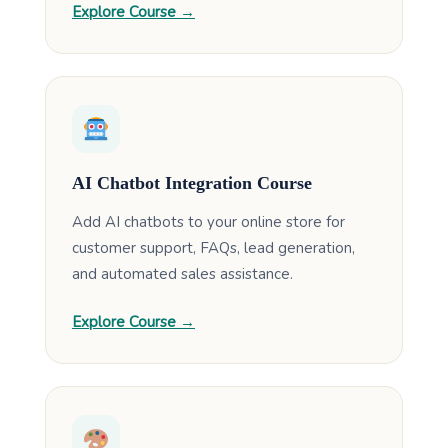
Explore Course →
AI Chatbot Integration Course
Add AI chatbots to your online store for
customer support, FAQs, lead generation,
and automated sales assistance.
Explore Course →