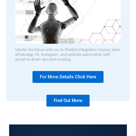
Master the future with our AI Chatbot Integration Course, learn
WhatsApp, Fb, Instagram, and website automation with
smart AI-driven decision making.
For More Details Click Here
Find Out More