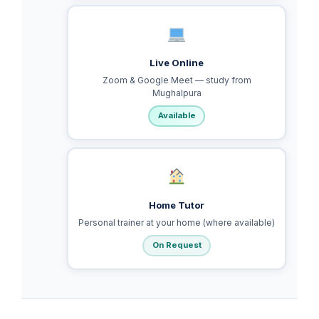
Live Online
Zoom & Google Meet — study from
Mughalpura
Available
Home Tutor
Personal trainer at your home (where available)
On Request