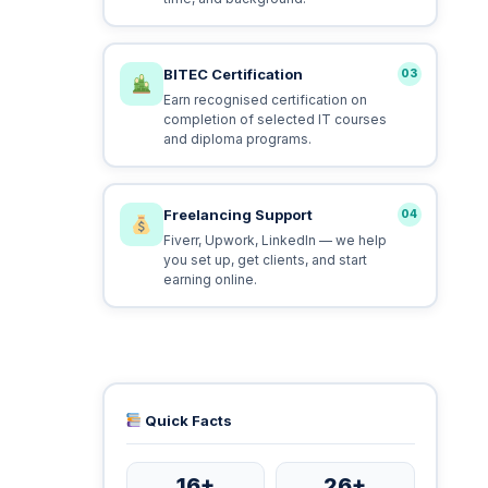
BITEC Certification
03
Earn recognised certification on
completion of selected IT courses
and diploma programs.
Freelancing Support
04
Fiverr, Upwork, LinkedIn — we help
you set up, get clients, and start
earning online.
Quick Facts
16+
26+