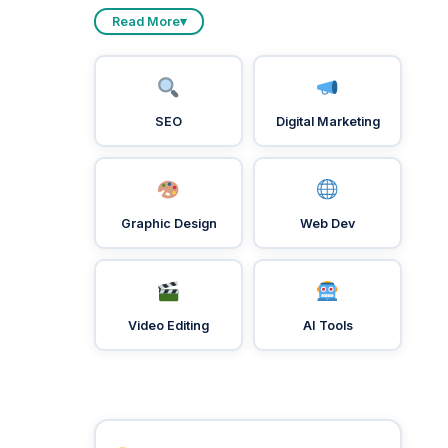
Read More
▾
SEO
Digital Marketing
Graphic Design
Web Dev
Video Editing
AI Tools