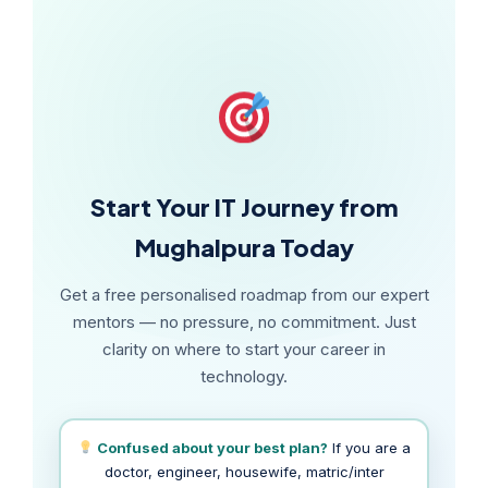
diploma plan.
Start Your IT Journey from
Mughalpura Today
Get a free personalised roadmap from our expert
mentors — no pressure, no commitment. Just
clarity on where to start your career in
technology.
Confused about your best plan?
If you are a
doctor, engineer, housewife, matric/inter