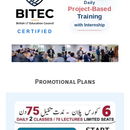
Daily
Project-Based
Training
with Internship
CERTIFIED
Promotional Plans