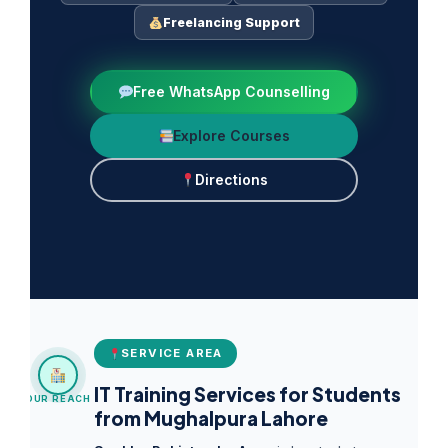
Freelancing Support
Free WhatsApp Counselling
Explore Courses
Directions
SERVICE AREA
IT Training Services for Students
OUR REACH
from Mughalpura Lahore