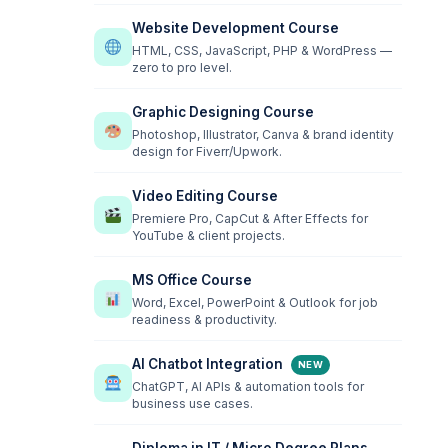
Website Development Course
HTML, CSS, JavaScript, PHP & WordPress —
zero to pro level.
Graphic Designing Course
Photoshop, Illustrator, Canva & brand identity
design for Fiverr/Upwork.
Video Editing Course
Premiere Pro, CapCut & After Effects for
YouTube & client projects.
MS Office Course
Word, Excel, PowerPoint & Outlook for job
readiness & productivity.
AI Chatbot Integration
NEW
ChatGPT, AI APIs & automation tools for
business use cases.