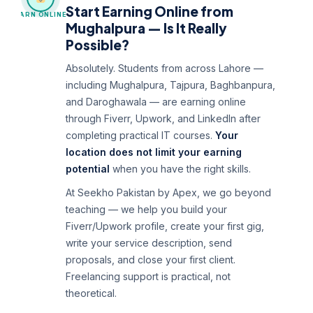
Start Earning Online from
EARN ONLINE
Mughalpura — Is It Really
Possible?
Absolutely. Students from across Lahore —
including Mughalpura, Tajpura, Baghbanpura,
and Daroghawala — are earning online
through Fiverr, Upwork, and LinkedIn after
completing practical IT courses.
Your
location does not limit your earning
potential
when you have the right skills.
At Seekho Pakistan by Apex, we go beyond
teaching — we help you build your
Fiverr/Upwork profile, create your first gig,
write your service description, send
proposals, and close your first client.
Freelancing support is practical, not
theoretical.