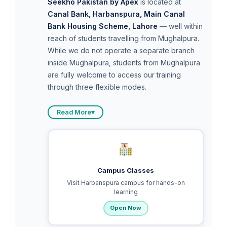
Seekho Pakistan by Apex
is located at
Canal Bank, Harbanspura, Main Canal
Bank Housing Scheme, Lahore
— well within
reach of students travelling from Mughalpura.
While we do not operate a separate branch
inside Mughalpura, students from Mughalpura
are fully welcome to access our training
through three flexible modes.
Read More
▾
Campus Classes
Visit Harbanspura campus for hands-on
learning
Open Now