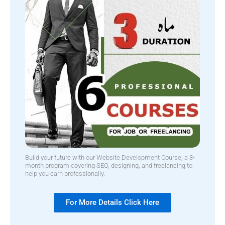
Build your future with our Website Development Course, a 3-
month program covering SEO, designing, and freelancing to
help you earn professionally.
For More Details Click Here