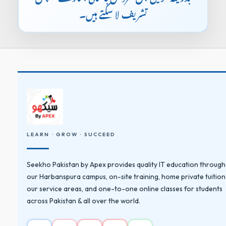
تشریف لا سکتے ہیں۔
LEARN · GROW · SUCCEED
Seekho Pakistan by Apex provides quality IT education through
our Harbanspura campus, on-site training, home private tuition
our service areas, and one-to-one online classes for students
across Pakistan & all over the world.