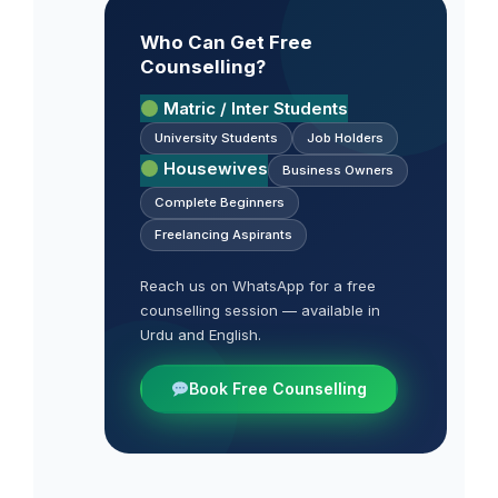
Who Can Get Free
Counselling?
Matric / Inter Students
University Students
Job Holders
Housewives
Business Owners
Complete Beginners
Freelancing Aspirants
Reach us on WhatsApp for a free
counselling session — available in
Urdu and English.
Book Free Counselling