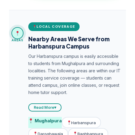
LOCAL COVERAGE
Nearby Areas We Serve from
AREAS
Harbanspura Campus
Our Harbanspura campus is easily accessible
to students from Mughalpura and surrounding
localities. The following areas are within our IT
training service coverage — students can
attend campus, join online classes, or request
home tutor support.
Read More
▾
Mughalpura
Harbanspura
Daroghawala
Baghbanpura