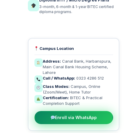
Diploma in IT / Micro Degree Plans
3-month, 6-month & 1-year BITEC certified
diploma programs.
Campus Location
Address:
Canal Bank, Harbanspura,
Main Canal Bank Housing Scheme,
Lahore
Call / WhatsApp:
0323 4286 512
Class Modes:
Campus, Online
(Zoom/Meet), Home Tutor
Certification:
BITEC & Practical
Completion Support
Enroll via WhatsApp