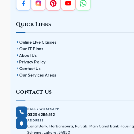
Quick Links
Online LIve Classes
Our IT Plans
About Us
Privacy Policy
Contact Us
Our Services Areas
Contact Us
CALL / WHATSAPP
0323 4286 512
ADDRESS
Canal Bank, Harbanspura, Punjab, Main Canal Bank Housing
Scheme, Lahore, 54850