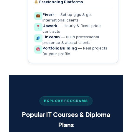
Freelancing Platforms
Fiverr
— Set up gigs & get
international clients
Upwork
— Hourly & fixed-price
contracts
LinkedIn
— Build professional
presence & attract clients
Portfolio Building
— Real projects
for your profile
EXPLORE PROGRAMS
Popular IT Courses & Diploma
Plans