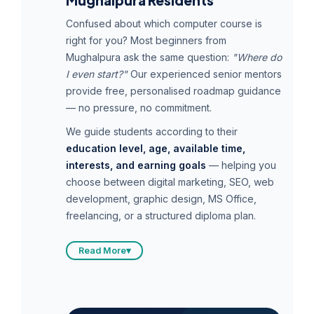
Mughalpura Residents
Confused about which computer course is
right for you? Most beginners from
Mughalpura ask the same question:
"Where do
I even start?"
Our experienced senior mentors
provide free, personalised roadmap guidance
— no pressure, no commitment.
We guide students according to their
education level, age, available time,
interests, and earning goals
— helping you
choose between digital marketing, SEO, web
development, graphic design, MS Office,
freelancing, or a structured diploma plan.
Read More
▾