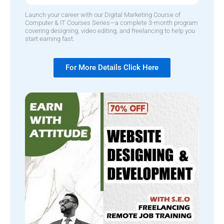
Launch your career with our Digital Marketing Course of
Computer & IT Courses Series—a complete 3-month program
covering designing, video editing, and freelancing to help you
start earning fast.
For More Details Click Here