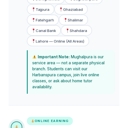
Tajpura
Ghaziabad
Fatehgarh
Shalimar
Canal Bank
Shahdara
Lahore — Online (All Areas)
Important Note:
Mughalpura is our
service area — not a separate physical
branch. Students can visit our
Harbanspura campus, join live online
classes, or ask about home tutor
availability.
ONLINE EARNING