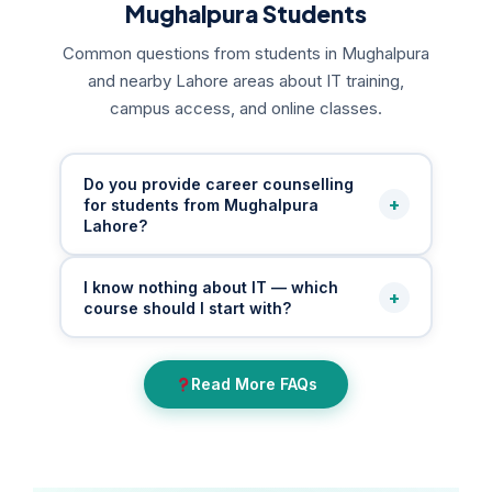
Mughalpura Students
Common questions from students in Mughalpura
and nearby Lahore areas about IT training,
campus access, and online classes.
Do you provide career counselling
+
for students from Mughalpura
Lahore?
Yes. We provide free career counselling for
I know nothing about IT — which
+
students from Mughalpura and nearby areas
course should I start with?
who are unsure which IT field or course is
right for them. Our mentors guide beginners,
If you are a complete beginner from
students, job holders, housewives, and
Read More FAQs
Mughalpura, our mentors assess your
business owners through a personalised IT
interests, education level, time, and earning
roadmap based on their goals and
goals to recommend the most suitable starting
background.
point — whether MS Office basics, digital
marketing, graphic design, or a structured IT