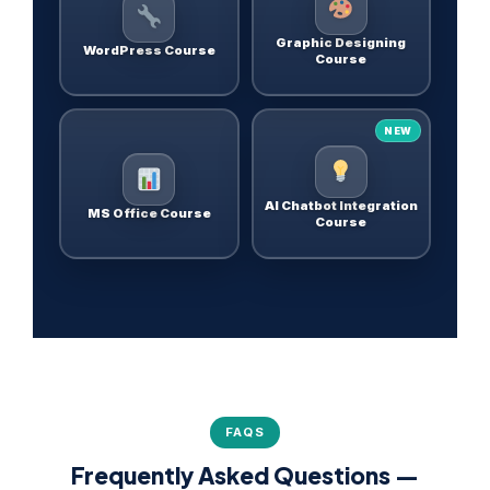
Graphic Designing
WordPress Course
Course
NEW
AI Chatbot Integration
MS Office Course
Course
FAQS
Frequently Asked Questions —