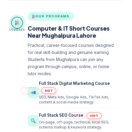
OUR PROGRAMS
Computer & IT Short Courses
COURSES
Near Mughalpura Lahore
Practical, career-focused courses designed
for real skill-building and genuine earning.
Students from Mughalpura can join any
program through campus, online, or home
tutor modes.
Full Stack Digital Marketing Course
HOT
SEO, Meta Ads, Google Ads, TikTok Ads,
content & social media strategy.
Full Stack SEO Course
HOT
On-page, off-page, technical, local SEO,
schema markup & keyword strategy.