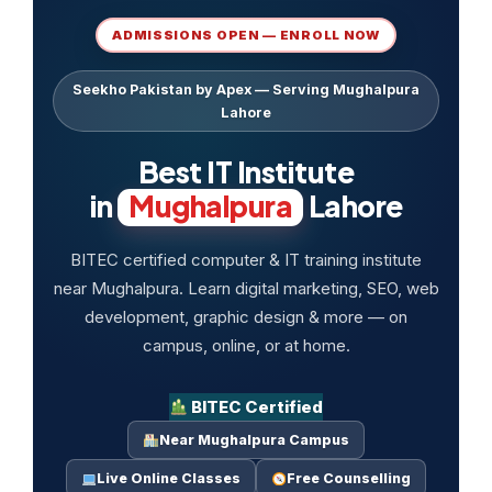
ADMISSIONS OPEN — ENROLL NOW
Seekho Pakistan by Apex — Serving Mughalpura
Lahore
Best IT Institute
in
Mughalpura
Lahore
BITEC certified computer & IT training institute
near Mughalpura. Learn digital marketing, SEO, web
development, graphic design & more — on
campus, online, or at home.
BITEC Certified
Near Mughalpura Campus
Live Online Classes
Free Counselling