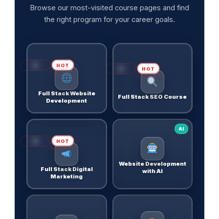
Browse our most-visited course pages and find
the right program for your career goals.
HOT
HOT
Full Stack Website
Full Stack SEO Course
Development
AI
HOT
Website Development
Full Stack Digital
with AI
Marketing