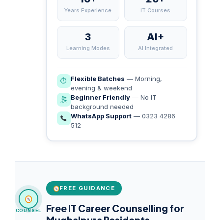
Years Experience
IT Courses
3
AI+
Learning Modes
AI Integrated
Flexible Batches
— Morning,
⏱
evening & weekend
Beginner Friendly
— No IT
🎘
background needed
WhatsApp Support
— 0323 4286
512
FREE GUIDANCE
Free IT Career Counselling for
COUNSEL