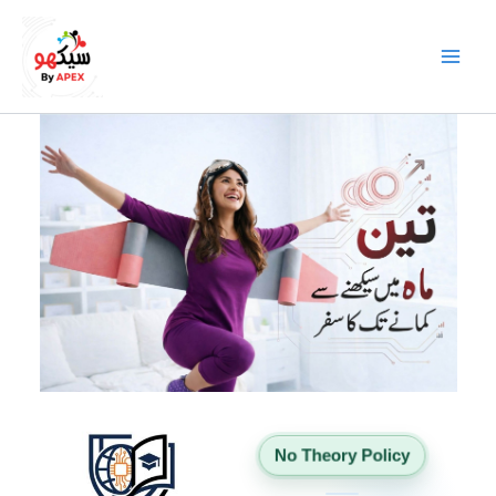
Skip
to
content
No Theory Policy