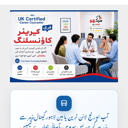
آپ اورنج لائن ٹرین یا مین لاہور کینال نہر سے
بذریعہ گرین بس سروس بآسانی ہمارے کیمپس