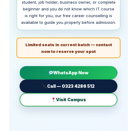
student, job holder, business owner, or complete
beginner and you do not know which IT course
is right for you, our free career counselling is
available to guide you properly before admission.
Limited seats in current batch — contact
now to reserve your spot
WhatsApp Now
Call — 0323 4286 512
Visit Campus