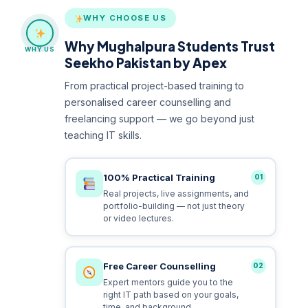
WHY CHOOSE US
Why Mughalpura Students Trust
WHY US
Seekho Pakistan by Apex
From practical project-based training to
personalised career counselling and
freelancing support — we go beyond just
teaching IT skills.
100% Practical Training
01
Real projects, live assignments, and
portfolio-building — not just theory
or video lectures.
Free Career Counselling
02
Expert mentors guide you to the
right IT path based on your goals,
time, and background.