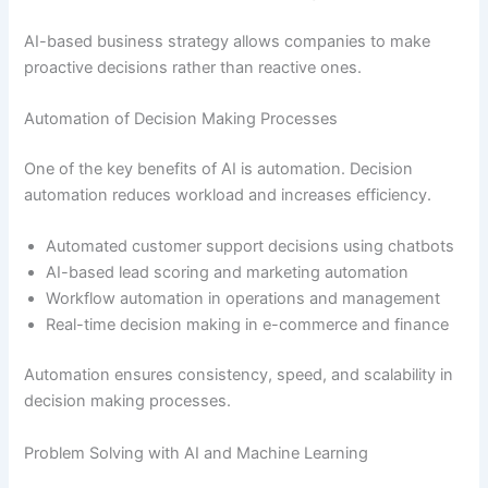
AI-based business strategy allows companies to make
proactive decisions rather than reactive ones.
Automation of Decision Making Processes
One of the key benefits of AI is automation. Decision
automation reduces workload and increases efficiency.
Automated customer support decisions using chatbots
AI-based lead scoring and marketing automation
Workflow automation in operations and management
Real-time decision making in e-commerce and finance
Automation ensures consistency, speed, and scalability in
decision making processes.
Problem Solving with AI and Machine Learning