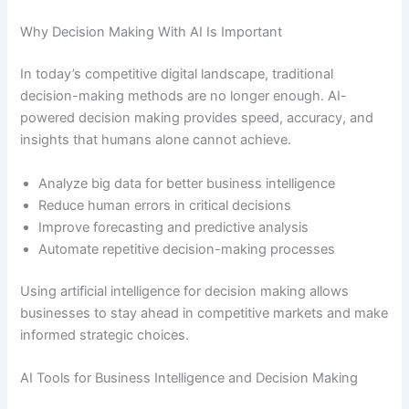
Why Decision Making With AI Is Important
In today’s competitive digital landscape, traditional
decision-making methods are no longer enough. AI-
powered decision making provides speed, accuracy, and
insights that humans alone cannot achieve.
Analyze big data for better business intelligence
Reduce human errors in critical decisions
Improve forecasting and predictive analysis
Automate repetitive decision-making processes
Using artificial intelligence for decision making allows
businesses to stay ahead in competitive markets and make
informed strategic choices.
AI Tools for Business Intelligence and Decision Making