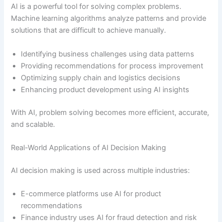
AI is a powerful tool for solving complex problems.
Machine learning algorithms analyze patterns and provide
solutions that are difficult to achieve manually.
Identifying business challenges using data patterns
Providing recommendations for process improvement
Optimizing supply chain and logistics decisions
Enhancing product development using AI insights
With AI, problem solving becomes more efficient, accurate,
and scalable.
Real-World Applications of AI Decision Making
AI decision making is used across multiple industries:
E-commerce platforms use AI for product
recommendations
Finance industry uses AI for fraud detection and risk