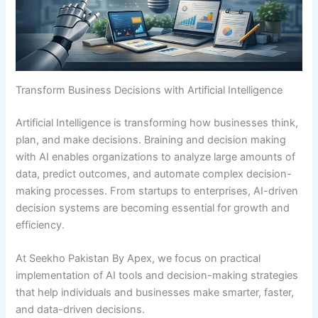
Transform Business Decisions with Artificial Intelligence
Artificial Intelligence is transforming how businesses think,
plan, and make decisions. Braining and decision making
with AI enables organizations to analyze large amounts of
data, predict outcomes, and automate complex decision-
making processes. From startups to enterprises, AI-driven
decision systems are becoming essential for growth and
efficiency.
At Seekho Pakistan By Apex, we focus on practical
implementation of AI tools and decision-making strategies
that help individuals and businesses make smarter, faster,
and data-driven decisions.