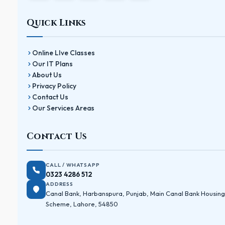
Quick Links
Online LIve Classes
Our IT Plans
About Us
Privacy Policy
Contact Us
Our Services Areas
Contact Us
CALL / WHATSAPP
0323 4286 512
ADDRESS
Canal Bank, Harbanspura, Punjab, Main Canal Bank Housing
Scheme, Lahore, 54850