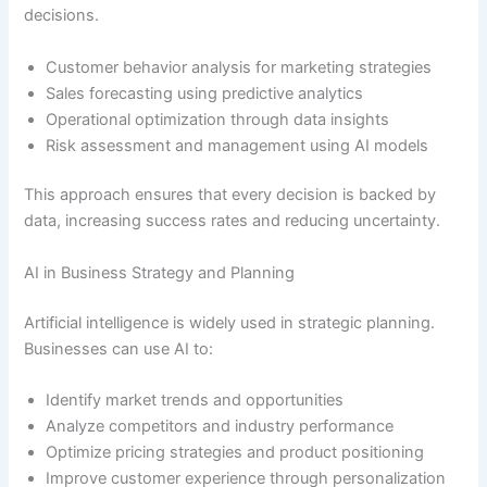
decisions.
Customer behavior analysis for marketing strategies
Sales forecasting using predictive analytics
Operational optimization through data insights
Risk assessment and management using AI models
This approach ensures that every decision is backed by
data, increasing success rates and reducing uncertainty.
AI in Business Strategy and Planning
Artificial intelligence is widely used in strategic planning.
Businesses can use AI to:
Identify market trends and opportunities
Analyze competitors and industry performance
Optimize pricing strategies and product positioning
Improve customer experience through personalization