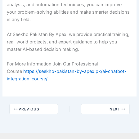
analysis, and automation techniques, you can improve
your problem-solving abilities and make smarter decisions
in any field.
At Seekho Pakistan By Apex, we provide practical training,
real-world projects, and expert guidance to help you
master AI-based decision making.
For More Information Join Our Professional
Course
https://seekho-pakistan-by-apex.pk/ai-chatbot-
integration-course/
PREVIOUS
NEXT