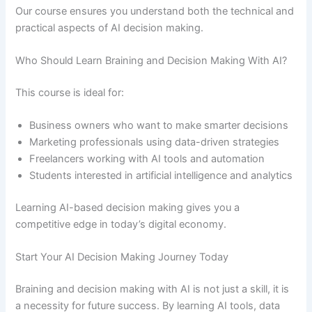
Our course ensures you understand both the technical and
practical aspects of AI decision making.
Who Should Learn Braining and Decision Making With AI?
This course is ideal for:
Business owners who want to make smarter decisions
Marketing professionals using data-driven strategies
Freelancers working with AI tools and automation
Students interested in artificial intelligence and analytics
Learning AI-based decision making gives you a
competitive edge in today’s digital economy.
Start Your AI Decision Making Journey Today
Braining and decision making with AI is not just a skill, it is
a necessity for future success. By learning AI tools, data