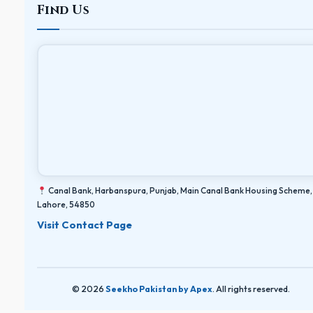
Find Us
Canal Bank, Harbanspura, Punjab, Main Canal Bank Housing Scheme,
Lahore, 54850
Visit Contact Page
© 2026
Seekho Pakistan by Apex
. All rights reserved.