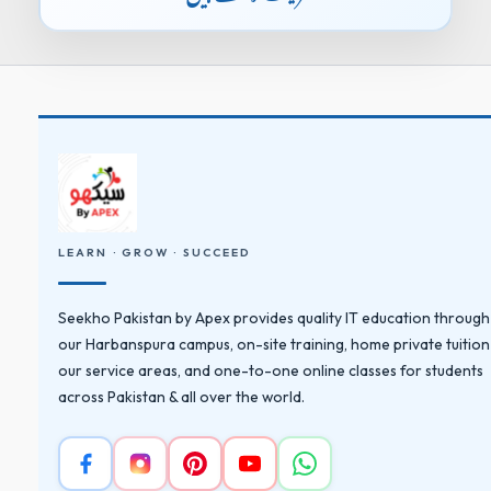
LEARN · GROW · SUCCEED
Seekho Pakistan by Apex provides quality IT education through
our Harbanspura campus, on-site training, home private tuition
our service areas, and one-to-one online classes for students
across Pakistan & all over the world.