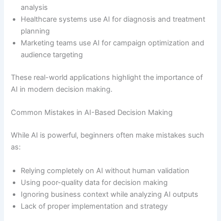
analysis
Healthcare systems use AI for diagnosis and treatment
planning
Marketing teams use AI for campaign optimization and
audience targeting
These real-world applications highlight the importance of
AI in modern decision making.
Common Mistakes in AI-Based Decision Making
While AI is powerful, beginners often make mistakes such
as:
Relying completely on AI without human validation
Using poor-quality data for decision making
Ignoring business context while analyzing AI outputs
Lack of proper implementation and strategy