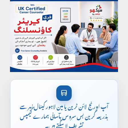
آپ اورنج لائن ٹرین یا مین لاہور کینال نہر سے
بذریعہ گرین بس سروس بآسانی ہمارے کیمپس
تشریف لا سکتے ہیں۔