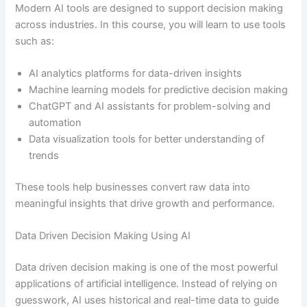
Modern AI tools are designed to support decision making
across industries. In this course, you will learn to use tools
such as:
AI analytics platforms for data-driven insights
Machine learning models for predictive decision making
ChatGPT and AI assistants for problem-solving and
automation
Data visualization tools for better understanding of
trends
These tools help businesses convert raw data into
meaningful insights that drive growth and performance.
Data Driven Decision Making Using AI
Data driven decision making is one of the most powerful
applications of artificial intelligence. Instead of relying on
guesswork, AI uses historical and real-time data to guide