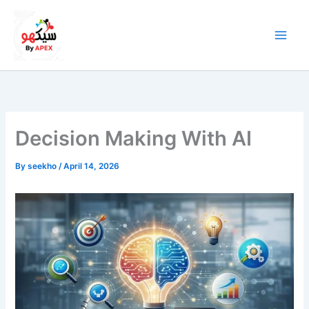
Skip
to
content
Decision Making With AI
By
seekho
/
April 14, 2026