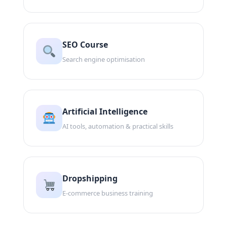
SEO Course
Search engine optimisation
Artificial Intelligence
AI tools, automation & practical skills
Dropshipping
E-commerce business training