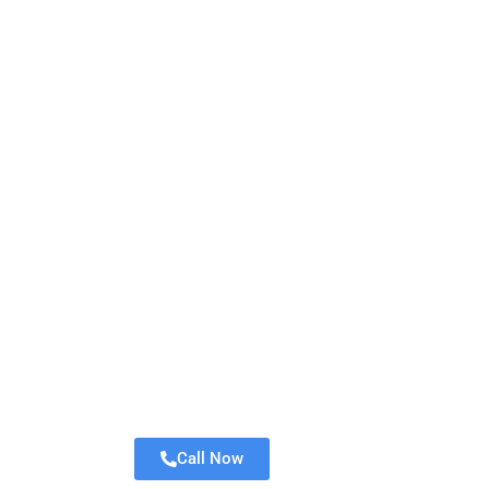
Call Now