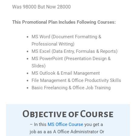
Was 98000 But Now 28000
This Promotional Plan Includes Following Courses:
MS Word (Document Formatting &
Professional Writing)
MS Excel (Data Entry, Formulas & Reports)
MS PowerPoint (Presentation Design &
Slides)
MS Outlook & Email Management
File Management & Office Productivity Skills
Basic Freelancing & Office Job Training
Objective of Course
– In this
MS Office Course
you get a
job as a as A Office Administrator Or