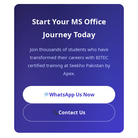
Start Your MS Office
Journey Today
Join thousands of students who have
transformed their careers with BITEC
certified training at Seekho Pakistan by
Apex.
WhatsApp Us Now
Contact Us