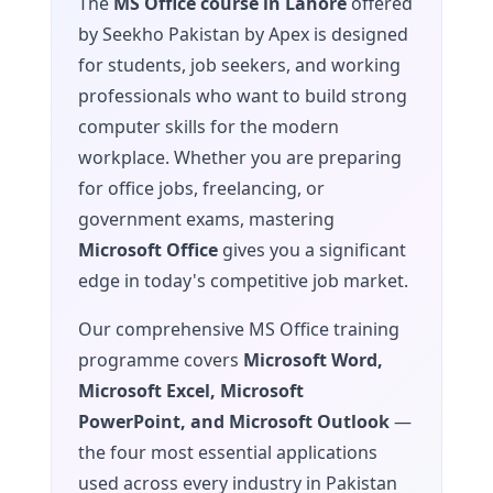
The
MS Office course in Lahore
offered
by Seekho Pakistan by Apex is designed
for students, job seekers, and working
professionals who want to build strong
computer skills for the modern
workplace. Whether you are preparing
for office jobs, freelancing, or
government exams, mastering
Microsoft Office
gives you a significant
edge in today's competitive job market.
Our comprehensive MS Office training
programme covers
Microsoft Word,
Microsoft Excel, Microsoft
PowerPoint, and Microsoft Outlook
—
the four most essential applications
used across every industry in Pakistan