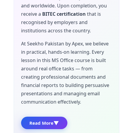
and worldwide. Upon completion, you
receive a
BITEC certification
that is
recognised by employers and
institutions across the country.
At Seekho Pakistan by Apex, we believe
in practical, hands-on learning. Every
lesson in this MS Office course is built
around real office tasks — from
creating professional documents and
financial reports to building persuasive
presentations and managing email
communication effectively.
▼
Read More