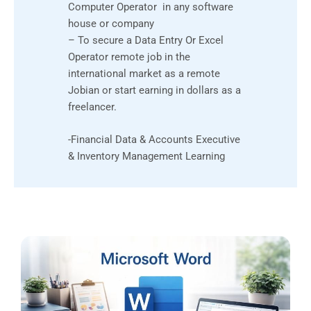
Computer Operator in any software
house or company
– To secure a Data Entry Or Excel
Operator remote job in the
international market as a remote
Jobian or start earning in dollars as a
freelancer.
-Financial Data & Accounts Executive
& Inventory Management Learning