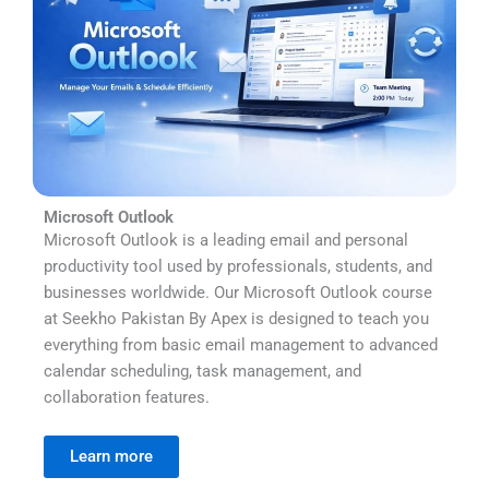
Microsoft Outlook
Microsoft Outlook is a leading email and personal
productivity tool used by professionals, students, and
businesses worldwide. Our Microsoft Outlook course
at Seekho Pakistan By Apex is designed to teach you
everything from basic email management to advanced
calendar scheduling, task management, and
collaboration features.
Learn more