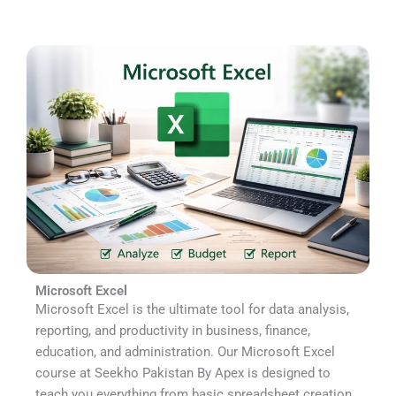
Microsoft Excel
Microsoft Excel is the ultimate tool for data analysis,
reporting, and productivity in business, finance,
education, and administration. Our Microsoft Excel
course at Seekho Pakistan By Apex is designed to
teach you everything from basic spreadsheet creation