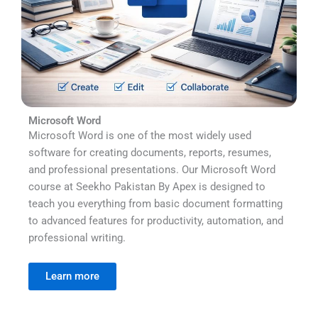
Microsoft Word
Microsoft Word is one of the most widely used
software for creating documents, reports, resumes,
and professional presentations. Our Microsoft Word
course at Seekho Pakistan By Apex is designed to
teach you everything from basic document formatting
to advanced features for productivity, automation, and
professional writing.
Learn more