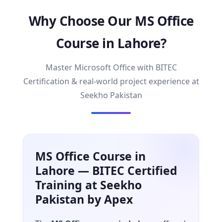
Why Choose Our MS Office
Course in Lahore?
Master Microsoft Office with BITEC
Certification & real-world project experience at
Seekho Pakistan
MS Office Course in
Lahore — BITEC Certified
Training at Seekho
Pakistan by Apex