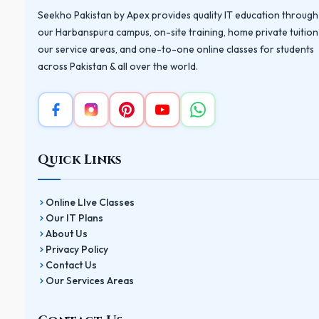
Seekho Pakistan by Apex provides quality IT education through
our Harbanspura campus, on-site training, home private tuition
our service areas, and one-to-one online classes for students
across Pakistan & all over the world.
Quick Links
Online LIve Classes
Our IT Plans
About Us
Privacy Policy
Contact Us
Our Services Areas