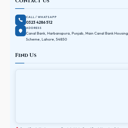
Contact Us
CALL / WHATSAPP
0323 4286 512
ADDRESS
Canal Bank, Harbanspura, Punjab, Main Canal Bank Housing
Scheme, Lahore, 54850
Find Us