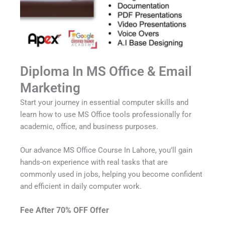
Diploma In MS Office & Email
Marketing
Start your journey in essential computer skills and
learn how to use MS Office tools professionally for
academic, office, and business purposes.
Our advance MS Office Course In Lahore, you’ll gain
hands-on experience with real tasks that are
commonly used in jobs, helping you become confident
and efficient in daily computer work.
Fee After 70% OFF Offer