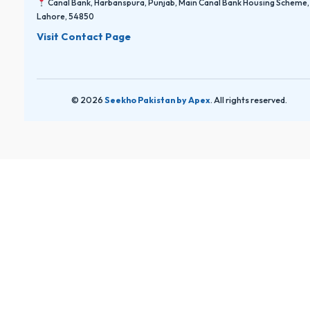
Canal Bank, Harbanspura, Punjab, Main Canal Bank Housing Scheme,
Lahore, 54850
Visit Contact Page
© 2026
Seekho Pakistan by Apex
. All rights reserved.