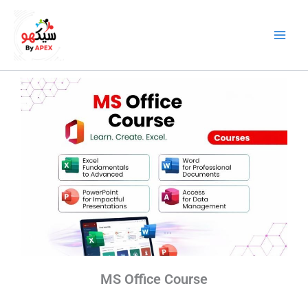
Skip
to
content
MS Office Course