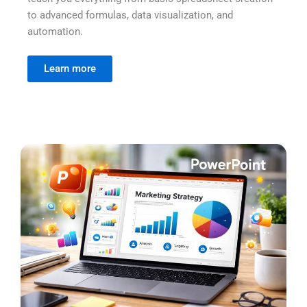
to advanced formulas, data visualization, and
automation.
Learn more