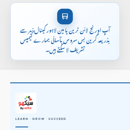
آپ اورنج لائن ٹرین یا مین لاہور کینال نہر سے
بذریعہ گرین بس سروس بآسانی ہمارے کیمپس
تشریف لا سکتے ہیں۔
LEARN · GROW · SUCCEED