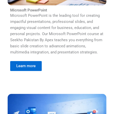
Microsoft PowerPoint
Microsoft PowerPoint is the leading tool for creating
impactful presentations, professional slides, and
engaging visual content for business, education, and
personal projects. Our Microsoft PowerPoint course at
Seekho Pakistan By Apex teaches you everything from
basic slide creation to advanced animations,
multimedia integration, and presentation strategies.
Learn more