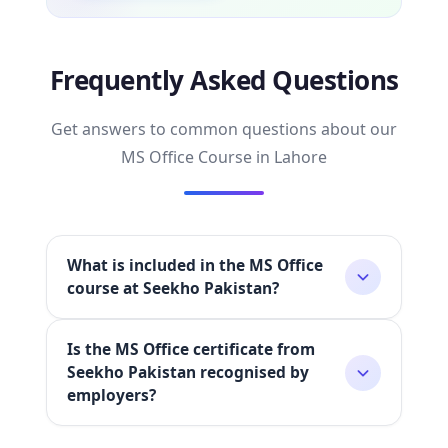
Frequently Asked Questions
Get answers to common questions about our
MS Office Course in Lahore
What is included in the MS Office
course at Seekho Pakistan?
Is the MS Office certificate from
Our MS Office course covers all four essential
Seekho Pakistan recognised by
Microsoft Office applications —
Microsoft
employers?
Word, Microsoft Excel, Microsoft PowerPoint,
and Microsoft Outlook
. The training is 100%