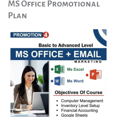
MS Office Promotional
Plan