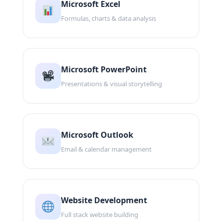
Microsoft Excel
Formulas, charts & data analysis
Microsoft PowerPoint
Presentations & visual storytelling
Microsoft Outlook
Email & calendar management
Website Development
Full stack website building