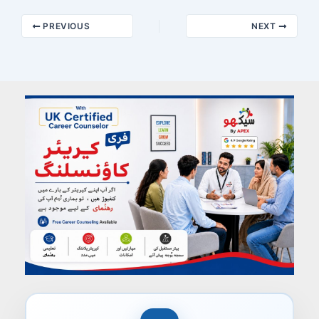
PREVIOUS
NEXT