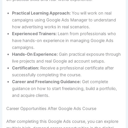
Practical Learning Approach:
You will work on real
campaigns using Google Ads Manager to understand
how advertising works in real scenarios.
Experienced Trainers:
Learn from professionals who
have hands-on experience in managing Google Ads
campaigns.
Hands-On Experience:
Gain practical exposure through
live projects and real Google ad account setups.
Certification:
Receive a professional certificate after
successfully completing the course.
Career and Freelancing Guidance:
Get complete
guidance on how to start freelancing, build a portfolio,
and acquire clients.
Career Opportunities After Google Ads Course
After completing this Google Ads course, you can explore