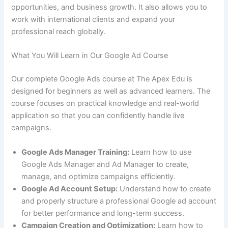
opportunities, and business growth. It also allows you to
work with international clients and expand your
professional reach globally.
What You Will Learn in Our Google Ad Course
Our complete Google Ads course at The Apex Edu is
designed for beginners as well as advanced learners. The
course focuses on practical knowledge and real-world
application so that you can confidently handle live
campaigns.
Google Ads Manager Training:
Learn how to use
Google Ads Manager and Ad Manager to create,
manage, and optimize campaigns efficiently.
Google Ad Account Setup:
Understand how to create
and properly structure a professional Google ad account
for better performance and long-term success.
Campaign Creation and Optimization:
Learn how to