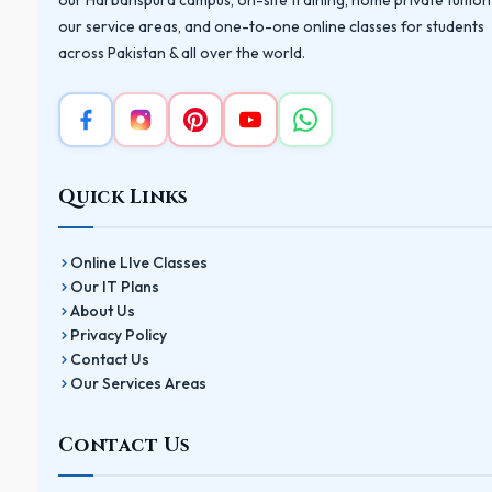
our Harbanspura campus, on-site training, home private tuition
our service areas, and one-to-one online classes for students
across Pakistan & all over the world.
Quick Links
Online LIve Classes
Our IT Plans
About Us
Privacy Policy
Contact Us
Our Services Areas
Contact Us