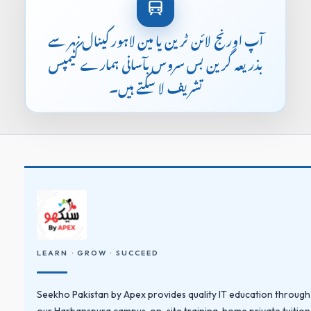
آپ اورنج لائن ٹرین یا مین لاہور کینال نہر سے
بذریعہ گرین بس سروس بآسانی ہمارے کیمپس
تشریف لا سکتے ہیں۔
LEARN · GROW · SUCCEED
Seekho Pakistan by Apex provides quality IT education through