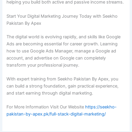
helping you build both active and passive income streams.
Start Your Digital Marketing Journey Today with Seekho
Pakistan By Apex
The digital world is evolving rapidly, and skills like Google
Ads are becoming essential for career growth. Learning
how to use Google Ads Manager, manage a Google ad
account, and advertise on Google can completely
transform your professional journey.
With expert training from Seekho Pakistan By Apex, you
can build a strong foundation, gain practical experience,
and start earning through digital marketing.
For More Information Visit Our Website
https://seekho-
pakistan-by-apex.pk/full-stack-digital-marketing/