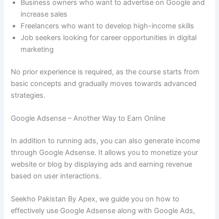
Business owners who want to advertise on Google and
increase sales
Freelancers who want to develop high-income skills
Job seekers looking for career opportunities in digital
marketing
No prior experience is required, as the course starts from
basic concepts and gradually moves towards advanced
strategies.
Google Adsense – Another Way to Earn Online
In addition to running ads, you can also generate income
through Google Adsense. It allows you to monetize your
website or blog by displaying ads and earning revenue
based on user interactions.
Seekho Pakistan By Apex, we guide you on how to
effectively use Google Adsense along with Google Ads,