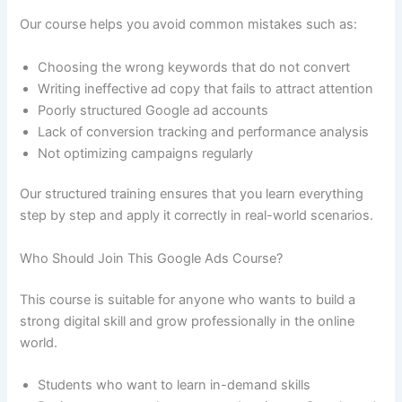
Our course helps you avoid common mistakes such as:
Choosing the wrong keywords that do not convert
Writing ineffective ad copy that fails to attract attention
Poorly structured Google ad accounts
Lack of conversion tracking and performance analysis
Not optimizing campaigns regularly
Our structured training ensures that you learn everything
step by step and apply it correctly in real-world scenarios.
Who Should Join This Google Ads Course?
This course is suitable for anyone who wants to build a
strong digital skill and grow professionally in the online
world.
Students who want to learn in-demand skills