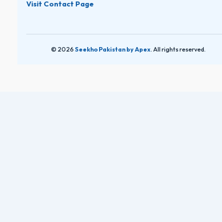
Visit Contact Page
© 2026
Seekho Pakistan by Apex
. All rights reserved.