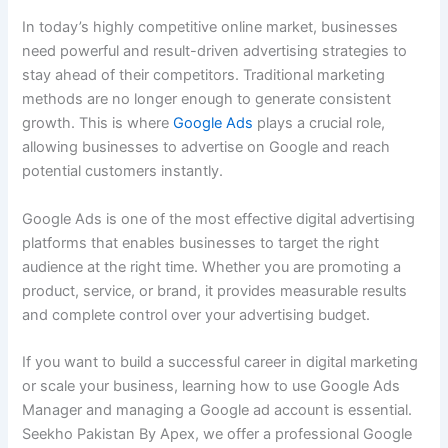
In today’s highly competitive online market, businesses
need powerful and result-driven advertising strategies to
stay ahead of their competitors. Traditional marketing
methods are no longer enough to generate consistent
growth. This is where
Google Ads
plays a crucial role,
allowing businesses to advertise on Google and reach
potential customers instantly.
Google Ads is one of the most effective digital advertising
platforms that enables businesses to target the right
audience at the right time. Whether you are promoting a
product, service, or brand, it provides measurable results
and complete control over your advertising budget.
If you want to build a successful career in digital marketing
or scale your business, learning how to use Google Ads
Manager and managing a Google ad account is essential.
Seekho Pakistan By Apex, we offer a professional Google