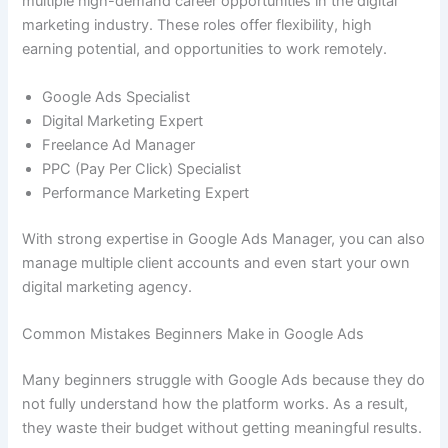
multiple high-demand career opportunities in the digital
marketing industry. These roles offer flexibility, high
earning potential, and opportunities to work remotely.
Google Ads Specialist
Digital Marketing Expert
Freelance Ad Manager
PPC (Pay Per Click) Specialist
Performance Marketing Expert
With strong expertise in Google Ads Manager, you can also
manage multiple client accounts and even start your own
digital marketing agency.
Common Mistakes Beginners Make in Google Ads
Many beginners struggle with Google Ads because they do
not fully understand how the platform works. As a result,
they waste their budget without getting meaningful results.