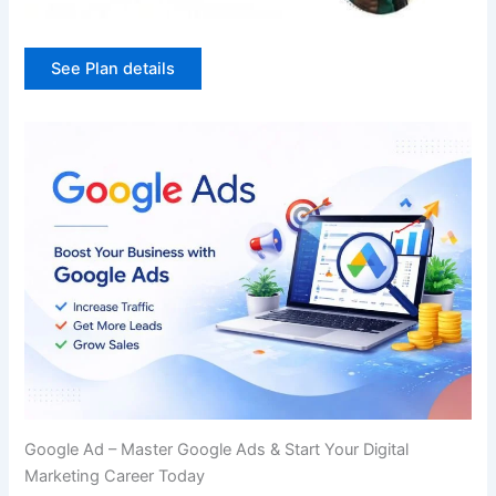
See Plan details
Google Ad – Master Google Ads & Start Your Digital
Marketing Career Today