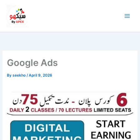
Skip
to
content
Google Ads
By
seekho
/
April 9, 2026