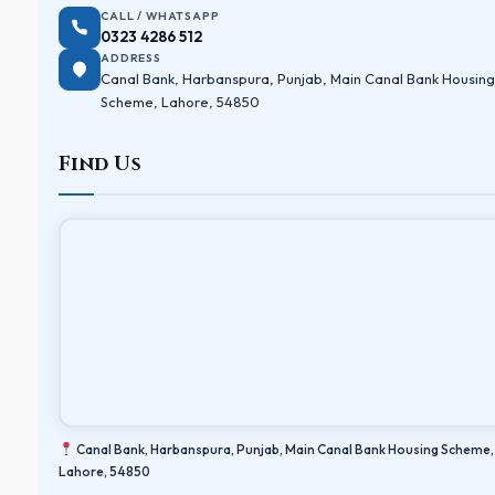
CALL / WHATSAPP
0323 4286 512
ADDRESS
Canal Bank, Harbanspura, Punjab, Main Canal Bank Housing
Scheme, Lahore, 54850
Find Us
Canal Bank, Harbanspura, Punjab, Main Canal Bank Housing Scheme,
Lahore, 54850