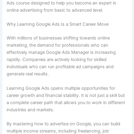
Ads course designed to help you become an expert in
online advertising from basic to advanced level.
Why Learning Google Ads Is a Smart Career Move
With millions of businesses shifting towards online
marketing, the demand for professionals who can
effectively manage Google Ads Manager is increasing
rapidly. Companies are actively looking for skilled
individuals who can run profitable ad campaigns and
generate real results.
Learning Google Ads opens multiple opportunities for
career growth and financial stability. It is not just a skill but
a complete career path that allows you to work in different
industries and markets.
By mastering how to advertise on Google, you can build
multiple income streams, including freelancing, job