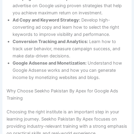
advertise on Google using proven strategies that help
you achieve maximum return on investment.
Ad Copy and Keyword Strategy:
Develop high-
converting ad copy and learn how to select the right
keywords to improve visibility and performance.
Conversion Tracking and Analytics:
Learn how to
track user behavior, measure campaign success, and
make data-driven decisions.
Google Adsense and Monetization:
Understand how
Google Adsense works and how you can generate
income by monetizing websites and blogs.
Why Choose Seekho Pakistan By Apex for Google Ads
Training
Choosing the right institute is an important step in your
learning journey. Seekho Pakistan By Apex focuses on
providing industry-relevant training with a strong emphasis
on practical skills and real-world experience.