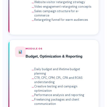
Website visitor retargeting strategy
Video engagement retargeting concepts
Sales campaign structure for e-
commerce
Retargeting funnel for warm audiences
MODULE 06
Budget, Optimization & Reporting
Daily budget and lifetime budget
planning
CTR, CPC, CPM, CPL, CPA and ROAS
understanding
Creative testing and campaign
optimization
Performance analysis and reporting
Freelancing packages and client
communication