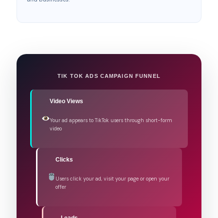
TIK TOK ADS CAMPAIGN FUNNEL
Video Views
Your ad appears to TikTok users through short-form
video
Clicks
Users click your ad, visit your page or open your
offer
Leads