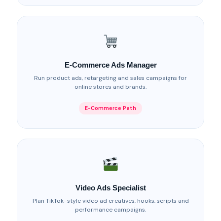
E-Commerce Ads Manager
Run product ads, retargeting and sales campaigns for
online stores and brands.
E-Commerce Path
Video Ads Specialist
Plan TikTok-style video ad creatives, hooks, scripts and
performance campaigns.