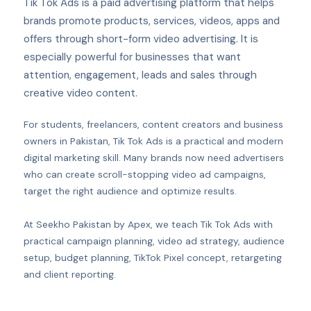
Tik Tok Ads is a paid advertising platform that helps
brands promote products, services, videos, apps and
offers through short-form video advertising. It is
especially powerful for businesses that want
attention, engagement, leads and sales through
creative video content.
For students, freelancers, content creators and business
owners in Pakistan, Tik Tok Ads is a practical and modern
digital marketing skill. Many brands now need advertisers
who can create scroll-stopping video ad campaigns,
target the right audience and optimize results.
At Seekho Pakistan by Apex, we teach Tik Tok Ads with
practical campaign planning, video ad strategy, audience
setup, budget planning, TikTok Pixel concept, retargeting
and client reporting.