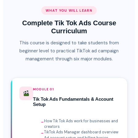
WHAT YOU WILL LEARN
Complete Tik Tok Ads Course
Curriculum
This course is designed to take students from
beginner level to practical TikTok ad campaign
management through six major modules.
MODULE 01
Tik Tok Ads Fundamentals & Account
Setup
How Tik Tok Ads work for businesses and
creators
TikTok Ads Manager dashboard overview