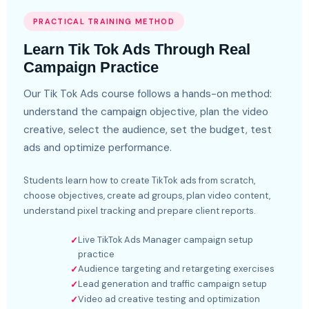
PRACTICAL TRAINING METHOD
Learn Tik Tok Ads Through Real
Campaign Practice
Our Tik Tok Ads course follows a hands-on method:
understand the campaign objective, plan the video
creative, select the audience, set the budget, test
ads and optimize performance.
Students learn how to create TikTok ads from scratch,
choose objectives, create ad groups, plan video content,
understand pixel tracking and prepare client reports.
Live TikTok Ads Manager campaign setup
✓
practice
Audience targeting and retargeting exercises
✓
Lead generation and traffic campaign setup
✓
Video ad creative testing and optimization
✓