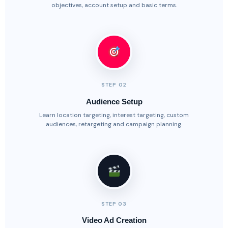
objectives, account setup and basic terms.
STEP 02
Audience Setup
Learn location targeting, interest targeting, custom
audiences, retargeting and campaign planning.
STEP 03
Video Ad Creation