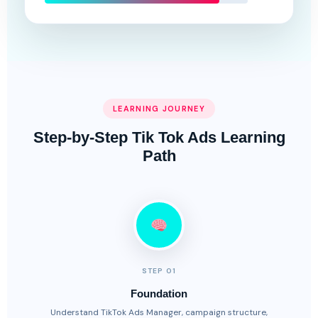
LEARNING JOURNEY
Step-by-Step Tik Tok Ads Learning
Path
STEP 01
Foundation
Understand TikTok Ads Manager, campaign structure,