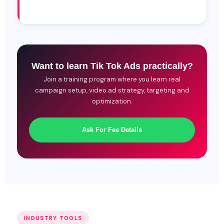
Want to learn Tik Tok Ads practically?
Join a training program where you learn real
campaign setup, video ad strategy, targeting and
optimization.
Ask For Fee Details
INDUSTRY TOOLS