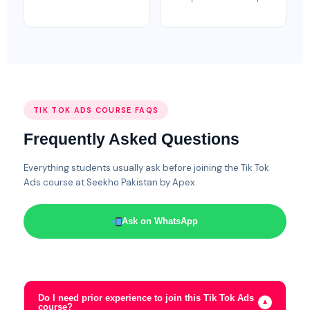
TIK TOK ADS COURSE FAQS
Frequently Asked Questions
Everything students usually ask before joining the Tik Tok
Ads course at Seekho Pakistan by Apex.
Ask on WhatsApp
Do I need prior experience to join this Tik Tok Ads
▼
course?