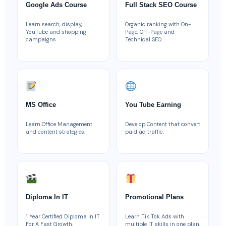
Google Ads Course
Full Stack SEO Course
Learn search, display,
Organic ranking with On-
YouTube and shopping
Page, Off-Page and
campaigns.
Technical SEO.
MS Office
You Tube Earning
Learn Office Management
Develop Content that convert
and content strategies.
paid ad traffic.
Diploma In IT
Promotional Plans
1 Year Certified Diploma In IT
Learn Tik Tok Ads with
For A Fast Growth.
multiple IT skills in one plan.