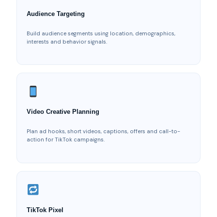
Audience Targeting
Build audience segments using location, demographics,
interests and behavior signals.
Video Creative Planning
Plan ad hooks, short videos, captions, offers and call-to-
action for TikTok campaigns.
TikTok Pixel