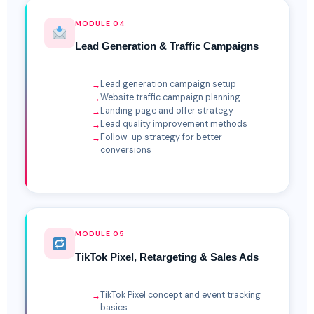
MODULE 04
Lead Generation & Traffic Campaigns
Lead generation campaign setup
Website traffic campaign planning
Landing page and offer strategy
Lead quality improvement methods
Follow-up strategy for better
conversions
MODULE 05
TikTok Pixel, Retargeting & Sales Ads
TikTok Pixel concept and event tracking
basics