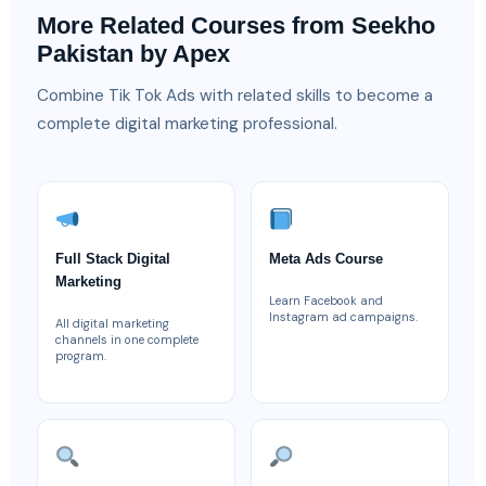
More Related Courses from Seekho
Pakistan by Apex
Combine Tik Tok Ads with related skills to become a
complete digital marketing professional.
Full Stack Digital
Meta Ads Course
Marketing
Learn Facebook and
Instagram ad campaigns.
All digital marketing
channels in one complete
program.