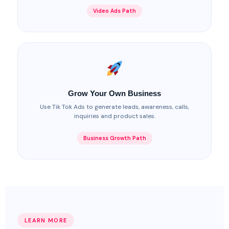
Video Ads Path
Grow Your Own Business
Use Tik Tok Ads to generate leads, awareness, calls,
inquiries and product sales.
Business Growth Path
LEARN MORE