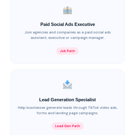
Paid Social Ads Executive
Join agencies and companies as a paid social ads
assistant, executive or campaign manager.
Job Path
Lead Generation Specialist
Help businesses generate leads through TikTok video ads,
forms and landing page campaigns.
Lead Gen Path