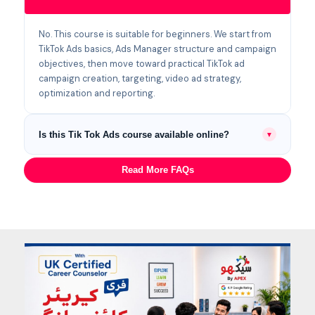
No. This course is suitable for beginners. We start from
TikTok Ads basics, Ads Manager structure and campaign
objectives, then move toward practical TikTok ad
campaign creation, targeting, video ad strategy,
optimization and reporting.
Is this Tik Tok Ads course available online?
▼
Yes. Students can join physical classes at our Lahore
Read More FAQs
campus at Canal Bank, Harbanspura, or attend live
Zoom classes online from anywhere in Pakistan.