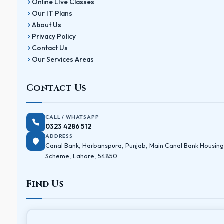
Online LIve Classes
Our IT Plans
About Us
Privacy Policy
Contact Us
Our Services Areas
Contact Us
CALL / WHATSAPP
0323 4286 512
ADDRESS
Canal Bank, Harbanspura, Punjab, Main Canal Bank Housing
Scheme, Lahore, 54850
Find Us