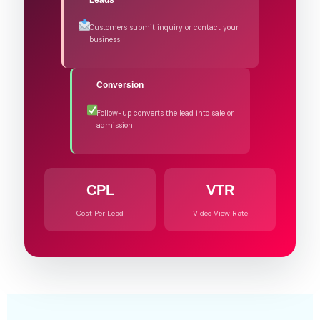
Customers submit inquiry or contact your
business
Conversion
Follow-up converts the lead into sale or
admission
CPL
VTR
Cost Per Lead
Video View Rate