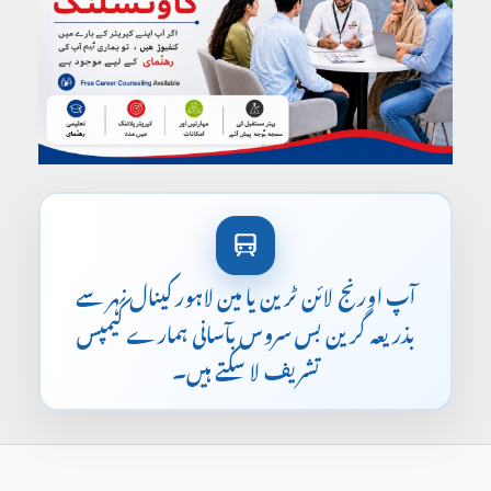
آپ اورنج لائن ٹرین یا مین لاہور کینال نہر سے
بذریعہ گرین بس سروس بآسانی ہمارے کیمپس
تشریف لا سکتے ہیں۔