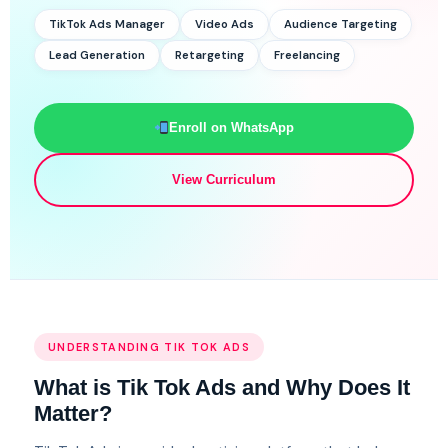
TikTok Ads Manager
Video Ads
Audience Targeting
Lead Generation
Retargeting
Freelancing
Enroll on WhatsApp
View Curriculum
UNDERSTANDING TIK TOK ADS
What is Tik Tok Ads and Why Does It
Matter?