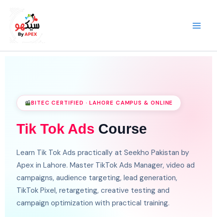
Skip
to
content
BITEC CERTIFIED · LAHORE CAMPUS & ONLINE
Tik Tok Ads
Course
Learn Tik Tok Ads practically at Seekho Pakistan by
Apex in Lahore. Master TikTok Ads Manager, video ad
campaigns, audience targeting, lead generation,
TikTok Pixel, retargeting, creative testing and
campaign optimization with practical training.