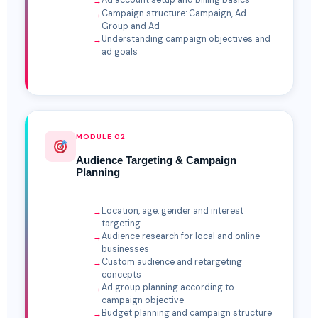
Ad account setup and billing basics
Campaign structure: Campaign, Ad
Group and Ad
Understanding campaign objectives and
ad goals
MODULE 02
Audience Targeting & Campaign
Planning
Location, age, gender and interest
targeting
Audience research for local and online
businesses
Custom audience and retargeting
concepts
Ad group planning according to
campaign objective
Budget planning and campaign structure