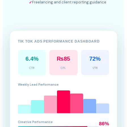
Freelancing and client reporting guidance
✓
TIK TOK ADS PERFORMANCE DASHBOARD
6.4%
₨85
72%
CTR
CPL
VTR
Weekly Lead Performance
Creative Performance
86%