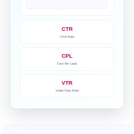
CTR
Click Rate
CPL
Cost Per Lead
VTR
Video View Rate