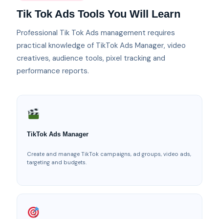
Tik Tok Ads Tools You Will Learn
Professional Tik Tok Ads management requires
practical knowledge of TikTok Ads Manager, video
creatives, audience tools, pixel tracking and
performance reports.
TikTok Ads Manager
Create and manage TikTok campaigns, ad groups, video ads,
targeting and budgets.