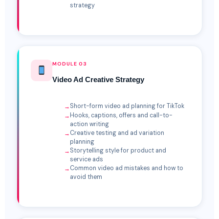
strategy
MODULE 03
Video Ad Creative Strategy
Short-form video ad planning for TikTok
Hooks, captions, offers and call-to-
action writing
Creative testing and ad variation
planning
Storytelling style for product and
service ads
Common video ad mistakes and how to
avoid them