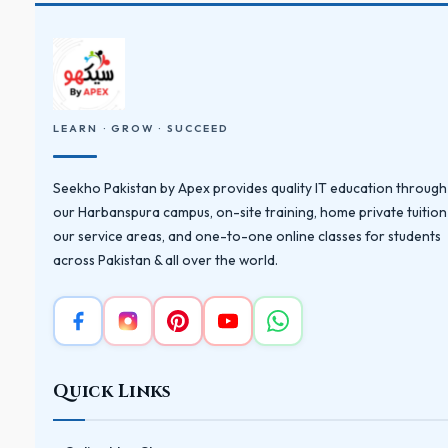
LEARN · GROW · SUCCEED
Seekho Pakistan by Apex provides quality IT education through
our Harbanspura campus, on-site training, home private tuition
our service areas, and one-to-one online classes for students
across Pakistan & all over the world.
Quick Links