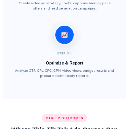
Create video ad strategy, hooks, captions, landing page
offers and lead generation campaigns.
STEP 04
Optimize & Report
Analyze CTR, CPL, CPC, CPM, video views, budget results and
prepare client-ready reports.
CAREER OUTCOMES