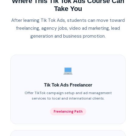
Where This Tik Tok Ads Course Can
Take You
After learning Tik Tok Ads, students can move toward
freelancing, agency jobs, video ad marketing, lead
generation and business promotion.
Tik Tok Ads Freelancer
Offer TikTok campaign setup and ad management
services to local and international clients.
Freelancing Path