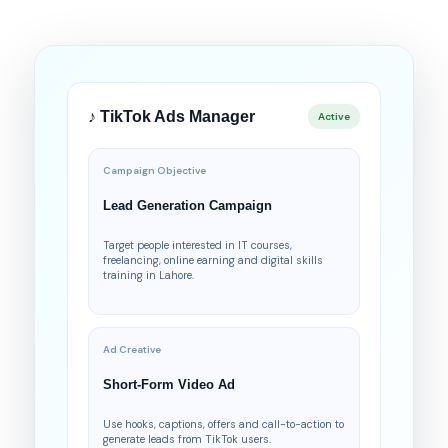
♪ TikTok Ads Manager
Active
Campaign Objective
Lead Generation Campaign
Target people interested in IT courses,
freelancing, online earning and digital skills
training in Lahore.
Ad Creative
Short-Form Video Ad
Use hooks, captions, offers and call-to-action to
generate leads from TikTok users.