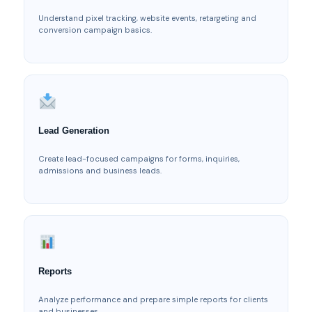
Understand pixel tracking, website events, retargeting and
conversion campaign basics.
Lead Generation
Create lead-focused campaigns for forms, inquiries,
admissions and business leads.
Reports
Analyze performance and prepare simple reports for clients
and businesses.