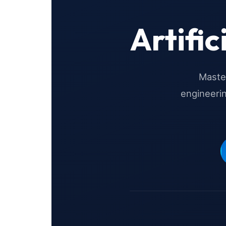
Artific
Master
engineeri