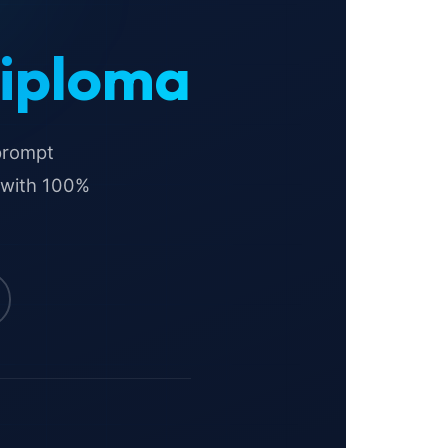
Diploma
 prompt
 with 100%