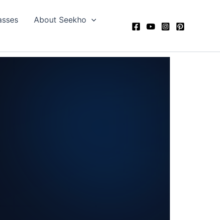
asses
About Seekho