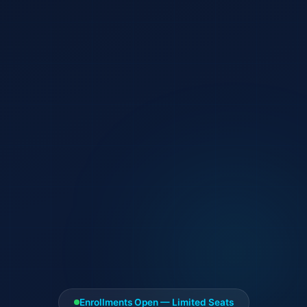
Enrollments Open — Limited Seats