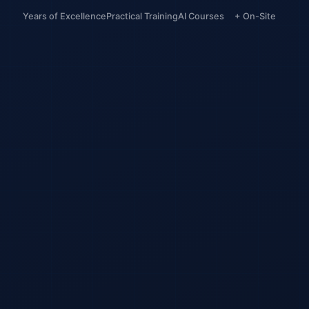
Years of Excellence
Practical Training
AI Courses
+ On-Site