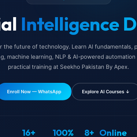
ial
Intelligence 
 the future of technology. Learn AI fundamentals,
ng, machine learning, NLP & AI-powered automation
practical training at Seekho Pakistan By Apex.
Enroll Now — WhatsApp
Explore AI Courses ↓
16+
100%
8+
Online