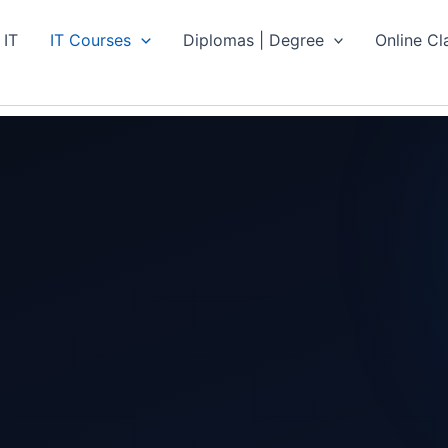
 IT
IT Courses
Diplomas | Degree
Online Cl