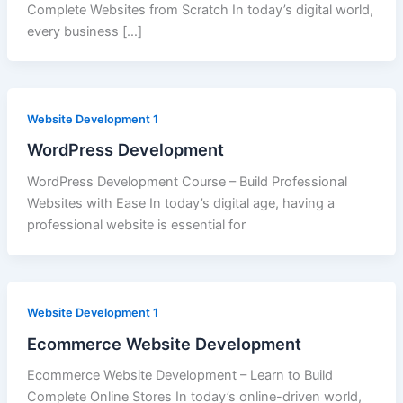
Complete Websites from Scratch In today’s digital world,
every business […]
Website Development 1
WordPress Development
WordPress Development Course – Build Professional
Websites with Ease In today’s digital age, having a
professional website is essential for
Website Development 1
Ecommerce Website Development
Ecommerce Website Development – Learn to Build
Complete Online Stores In today’s online-driven world,