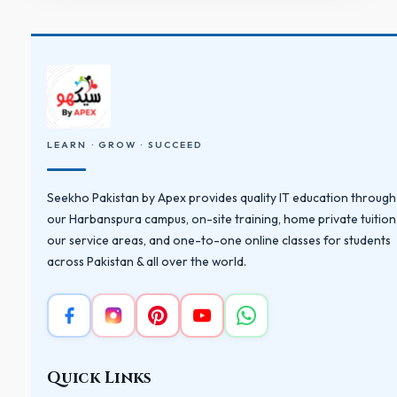
LEARN · GROW · SUCCEED
Seekho Pakistan by Apex provides quality IT education through
our Harbanspura campus, on-site training, home private tuition
our service areas, and one-to-one online classes for students
across Pakistan & all over the world.
Quick Links