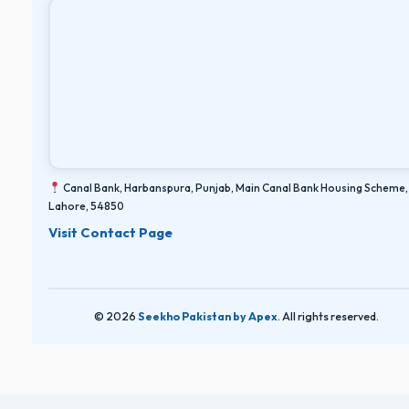
Canal Bank, Harbanspura, Punjab, Main Canal Bank Housing Scheme,
Lahore, 54850
Visit Contact Page
© 2026
Seekho Pakistan by Apex
. All rights reserved.