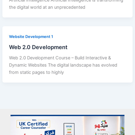
Artificial Intelligence Artificial Intelligence is transforming
the digital world at an unprecedented
Website Development 1
Web 2.0 Development
Web 2.0 Development Course – Build Interactive &
Dynamic Websites The digital landscape has evolved
from static pages to highly