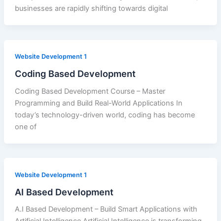
businesses are rapidly shifting towards digital
Website Development 1
Coding Based Development
Coding Based Development Course – Master
Programming and Build Real-World Applications In
today’s technology-driven world, coding has become
one of
Website Development 1
AI Based Development
A.I Based Development – Build Smart Applications with