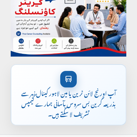
آپ اورنج لائن ٹرین یا مین لاہور کینال نہر سے
بذریعہ گرین بس سروس بآسانی ہمارے کیمپس
تشریف لا سکتے ہیں۔