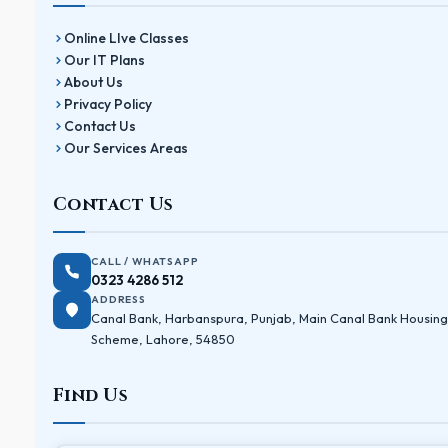
Online LIve Classes
Our IT Plans
About Us
Privacy Policy
Contact Us
Our Services Areas
Contact Us
CALL / WHATSAPP
0323 4286 512
ADDRESS
Canal Bank, Harbanspura, Punjab, Main Canal Bank Housing
Scheme, Lahore, 54850
Find Us