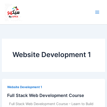
Skip
to
content
Website Development 1
Website Development 1
Full Stack Web Development Course
Full Stack Web Development Course – Learn to Build