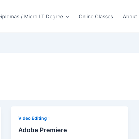
iplomas / Micro I.T Degree
Online Classes
About
Video Editing 1
Adobe Premiere