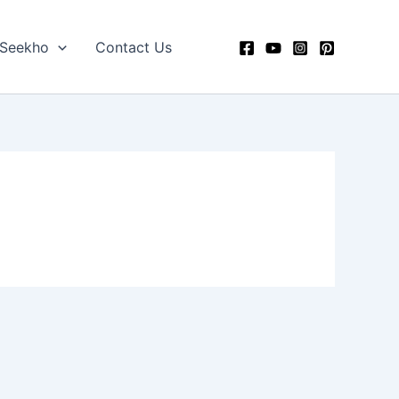
 Seekho
Contact Us