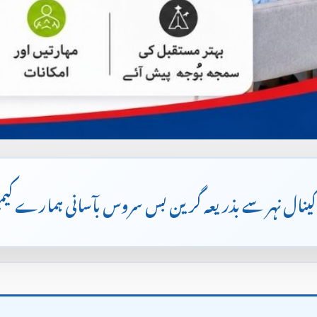
مین لاہور کینال نہر سے بذریعہ گرین بس سروس بآسانی 