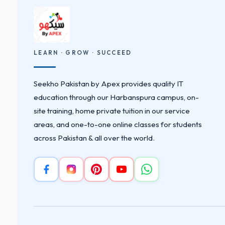
LEARN · GROW · SUCCEED
Seekho Pakistan by Apex provides quality IT
education through our Harbanspura campus, on-
site training, home private tuition in our service
areas, and one-to-one online classes for students
across Pakistan & all over the world.