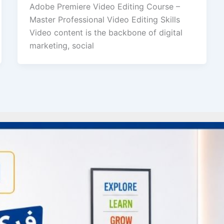
Adobe Premiere Video Editing Course –
Master Professional Video Editing Skills
Video content is the backbone of digital
marketing, social