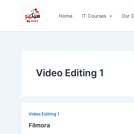
Skip
to
Home
IT Courses
Our D
content
Video Editing 1
Video Editing 1
Filmora