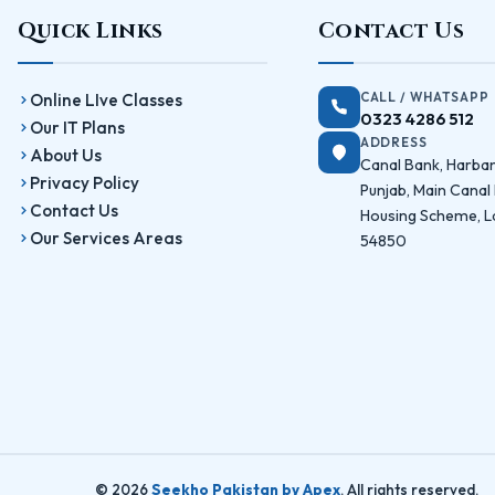
Quick Links
Contact Us
CALL / WHATSAPP
Online LIve Classes
0323 4286 512
Our IT Plans
ADDRESS
About Us
Canal Bank, Harba
Privacy Policy
Punjab, Main Canal
Contact Us
Housing Scheme, L
Our Services Areas
54850
© 2026
Seekho Pakistan by Apex
. All rights reserved.