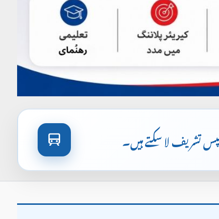
آپ اورنج لائن ٹرین یا 