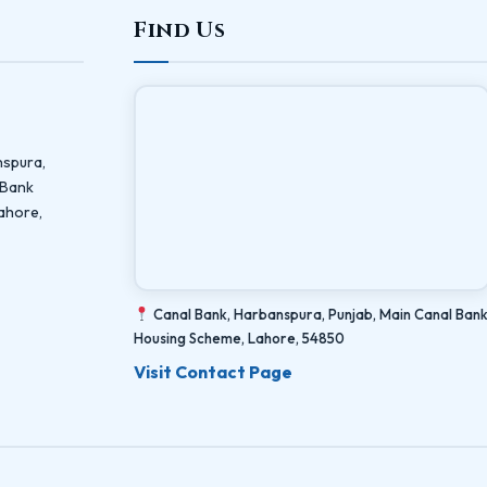
Find Us
nspura,
 Bank
ahore,
Canal Bank, Harbanspura, Punjab, Main Canal Ban
Housing Scheme, Lahore, 54850
Visit Contact Page