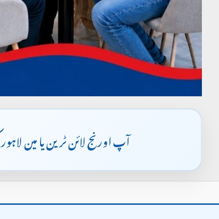
ہمارے کیمپس تشریف لا سکتے ہیں۔