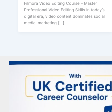
Filmora Video Editing Course – Master
Professional Video Editing Skills In today’s
digital era, video content dominates social
media, marketing […]