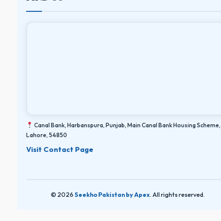
Canal Bank, Harbanspura, Punjab, Main Canal Bank Housing Scheme,
Lahore, 54850
Visit Contact Page
© 2026
Seekho Pakistan by Apex
. All rights reserved.