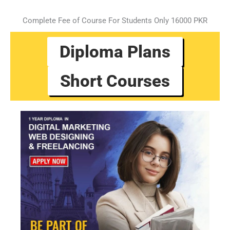
Complete Fee of Course For Students Only 16000 PKR
Diploma Plans
Short Courses