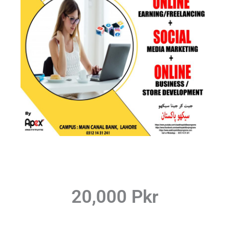
20,000 Pkr