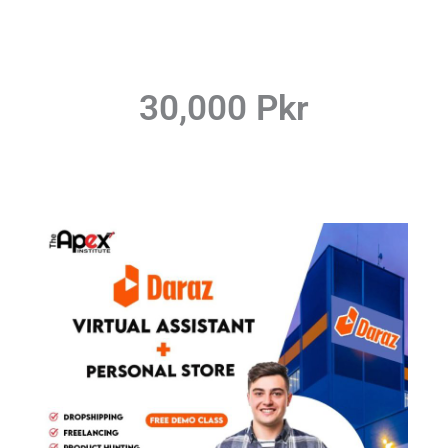
30,000 Pkr