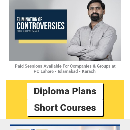
Paid Sessions Available For Companies & Groups at
PC Lahore - Islamabad - Karachi
Diploma Plans
Short Courses