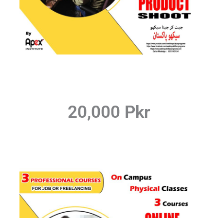
20,000 Pkr