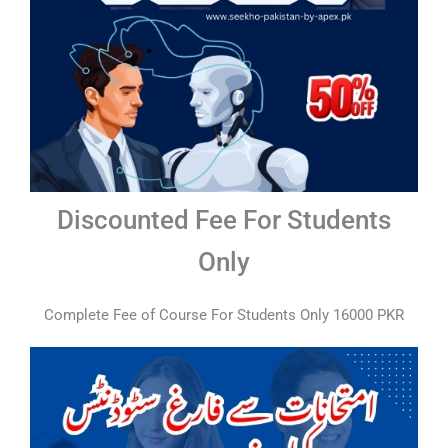
Discounted Fee For Students
Only
Complete Fee of Course For Students Only 16000 PKR