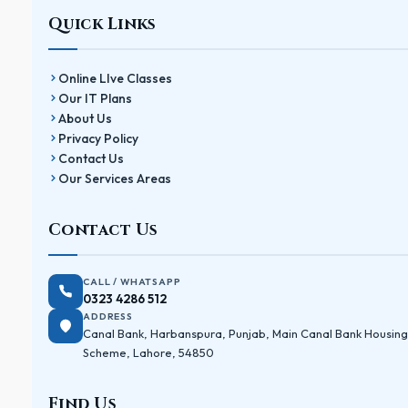
Quick Links
Online LIve Classes
Our IT Plans
About Us
Privacy Policy
Contact Us
Our Services Areas
Contact Us
CALL / WHATSAPP
0323 4286 512
ADDRESS
Canal Bank, Harbanspura, Punjab, Main Canal Bank Housing
Scheme, Lahore, 54850
Find Us