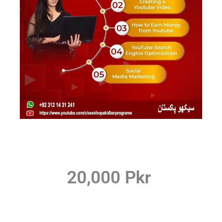
20,000 Pkr