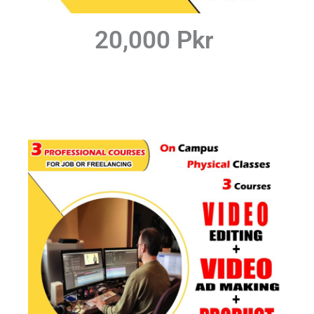
20,000 Pkr