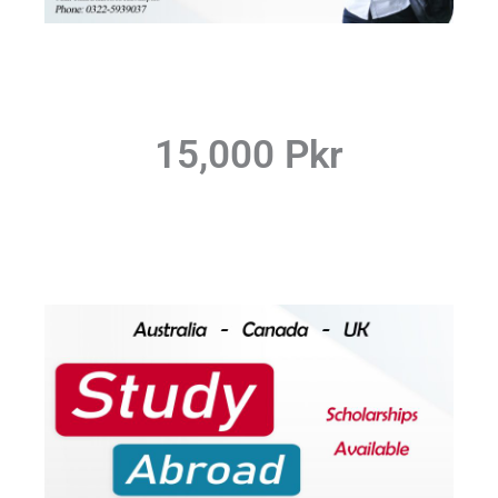
15,000 Pkr