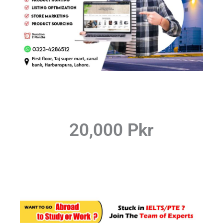
20,000 Pkr