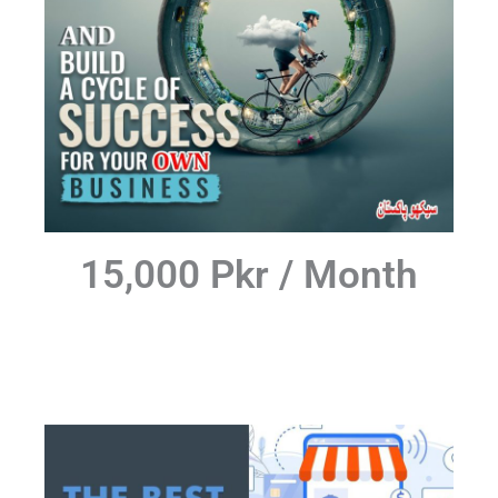
15,000 Pkr / Month