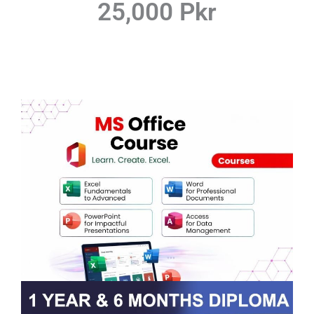
25,000 Pkr