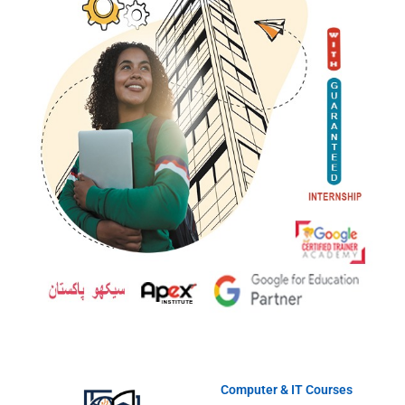
Computer & IT Courses