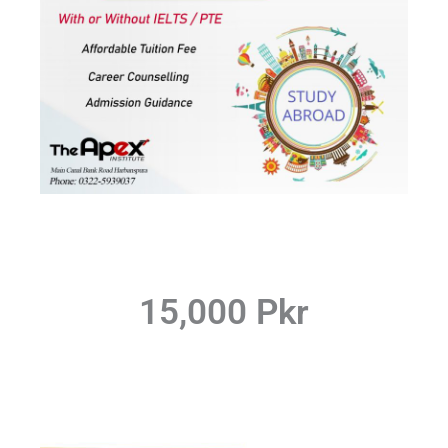
15,000 Pkr