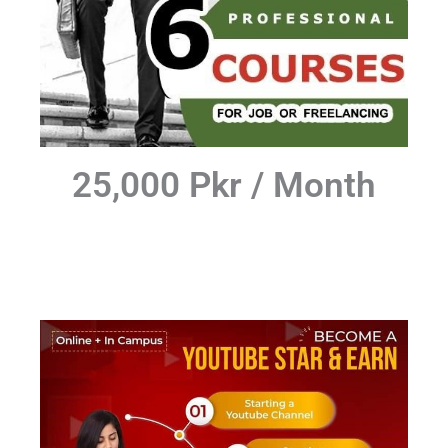
25,000 Pkr / Month