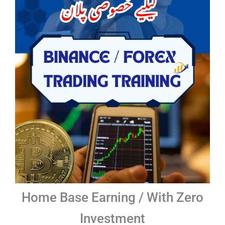
Home Base Earning / With Zero
Investment