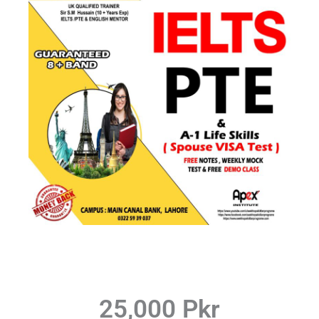
25,000 Pkr