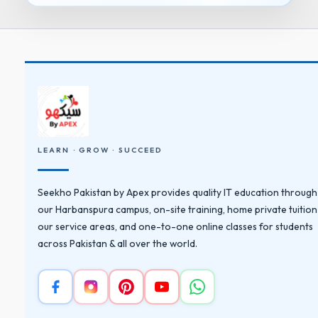
LEARN · GROW · SUCCEED
Seekho Pakistan by Apex provides quality IT education through
our Harbanspura campus, on-site training, home private tuition
our service areas, and one-to-one online classes for students
across Pakistan & all over the world.