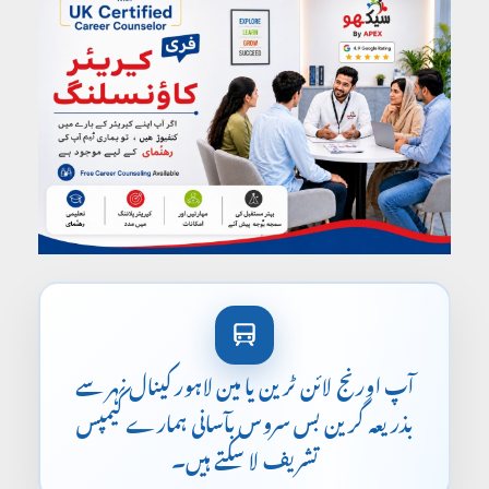
آپ اورنج لائن ٹرین یا مین لاہور کینال نہر سے
بذریعہ گرین بس سروس بآسانی ہمارے کیمپس
تشریف لا سکتے ہیں۔