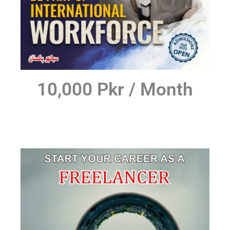
10,000 Pkr / Month