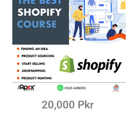
20,000 Pkr