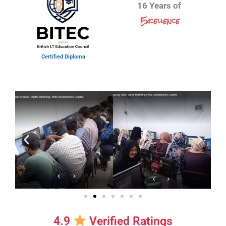
16 Years of
Excellence
Certified Diploma
4.9
Verified Ratings