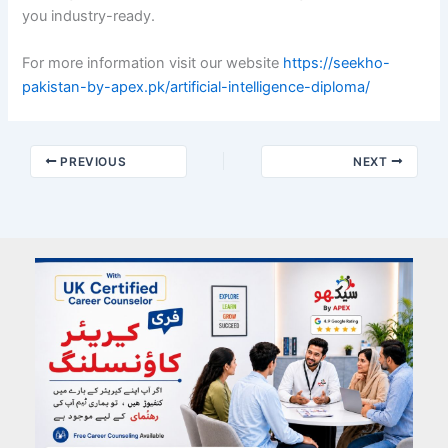
you industry-ready.
For more information visit our website
https://seekho-
pakistan-by-apex.pk/artificial-intelligence-diploma/
PREVIOUS
NEXT