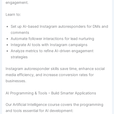
engagement.
Learn to:
Set up AI-based Instagram autoresponders for DMs and
comments
Automate follower interactions for lead nurturing
Integrate AI tools with Instagram campaigns
Analyze metrics to refine AI-driven engagement
strategies
Instagram autoresponder skills save time, enhance social
media efficiency, and increase conversion rates for
businesses.
AI Programming & Tools – Build Smarter Applications
Our Artificial Intelligence course covers the programming
and tools essential for AI development: