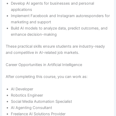
Develop AI agents for businesses and personal
applications
Implement Facebook and Instagram autoresponders for
marketing and support
Build AI models to analyze data, predict outcomes, and
enhance decision-making
These practical skills ensure students are industry-ready
and competitive in AI-related job markets.
Career Opportunities in Artificial Intelligence
After completing this course, you can work as:
AI Developer
Robotics Engineer
Social Media Automation Specialist
AI Agenting Consultant
Freelance AI Solutions Provider