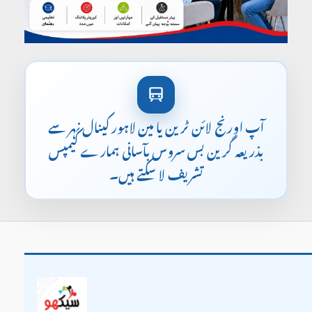
آپ اورنج لائن ٹرین یا مین لاہور کینال نہر سے
بذریعہ گرین بس سروس بآسانی ہمارے کیمپس
تشریف لا سکتے ہیں۔