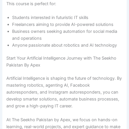
This course is perfect for:
Students interested in futuristic IT skills
Freelancers aiming to provide AI-powered solutions
Business owners seeking automation for social media
and operations
Anyone passionate about robotics and AI technology
Start Your Artificial Intelligence Journey with The Seekho
Pakistan By Apex
Artificial Intelligence is shaping the future of technology. By
mastering robotics, agenting AI, Facebook
autoresponders, and Instagram autoresponders, you can
develop smarter solutions, automate business processes,
and grow a high-paying IT career.
At The Seekho Pakistan by Apex, we focus on hands-on
learning, real-world projects, and expert guidance to make