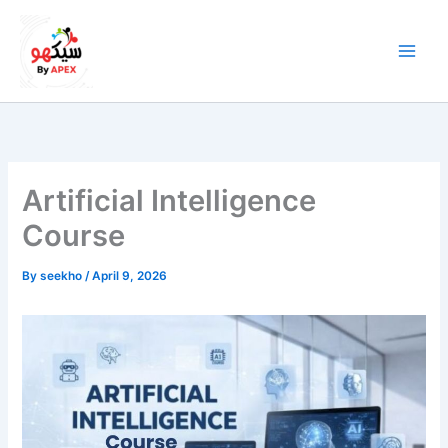
Skip
to
content
Artificial Intelligence
Course
By
seekho
/
April 9, 2026