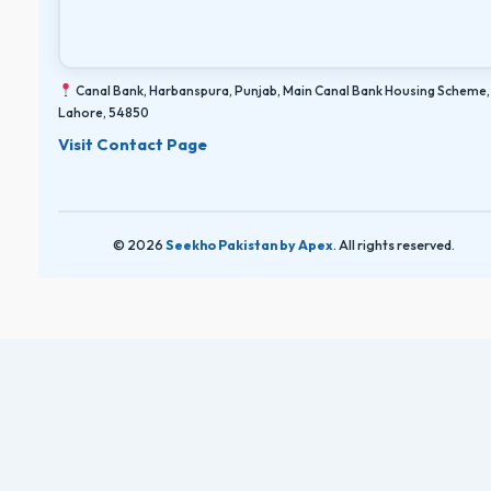
Canal Bank, Harbanspura, Punjab, Main Canal Bank Housing Scheme,
Lahore, 54850
Visit Contact Page
© 2026
Seekho Pakistan by Apex
. All rights reserved.