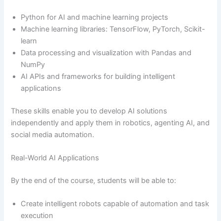
Python for AI and machine learning projects
Machine learning libraries: TensorFlow, PyTorch, Scikit-
learn
Data processing and visualization with Pandas and
NumPy
AI APIs and frameworks for building intelligent
applications
These skills enable you to develop AI solutions
independently and apply them in robotics, agenting AI, and
social media automation.
Real-World AI Applications
By the end of the course, students will be able to:
Create intelligent robots capable of automation and task
execution