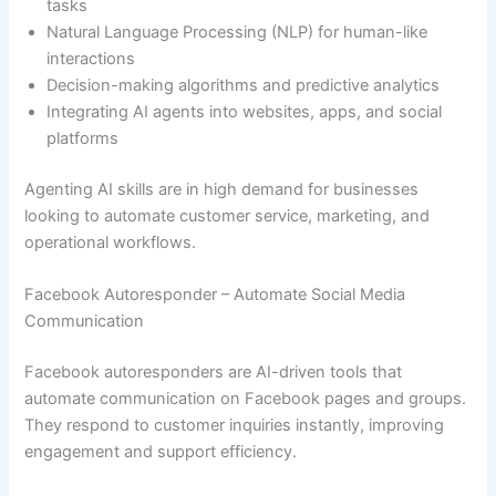
tasks
Natural Language Processing (NLP) for human-like
interactions
Decision-making algorithms and predictive analytics
Integrating AI agents into websites, apps, and social
platforms
Agenting AI skills are in high demand for businesses
looking to automate customer service, marketing, and
operational workflows.
Facebook Autoresponder – Automate Social Media
Communication
Facebook autoresponders are AI-driven tools that
automate communication on Facebook pages and groups.
They respond to customer inquiries instantly, improving
engagement and support efficiency.