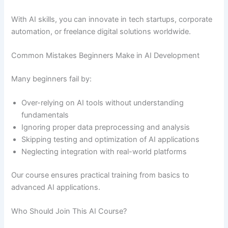
With AI skills, you can innovate in tech startups, corporate
automation, or freelance digital solutions worldwide.
Common Mistakes Beginners Make in AI Development
Many beginners fail by:
Over-relying on AI tools without understanding
fundamentals
Ignoring proper data preprocessing and analysis
Skipping testing and optimization of AI applications
Neglecting integration with real-world platforms
Our course ensures practical training from basics to
advanced AI applications.
Who Should Join This AI Course?