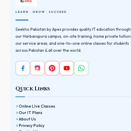
LEARN · GROW · SUCCEED
Seekho Pakistan by Apex provides quality IT education through
our Harbanspura campus, on-site training, home private tuition
our service areas, and one-to-one online classes for students
across Pakistan & all over the world.
Quick Links
Online LIve Classes
Our IT Plans
About Us
Privacy Policy