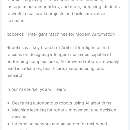
Instagram autoresponders, and more, preparing students
to work in real-world projects and build innovative
solutions.
Robotics – Intelligent Machines for Modern Automation
Robotics is a key branch of Artificial Intelligence that
focuses on designing intelligent machines capable of
performing complex tasks. AI-powered robots are widely
used in industries, healthcare, manufacturing, and
research.
In our AI course, you will learn:
Designing autonomous robots using AI algorithms
Machine learning for robotic movement and decision-
making
Integrating sensors and actuators for real-world