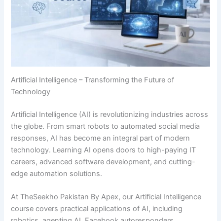
Artificial Intelligence – Transforming the Future of
Technology
Artificial Intelligence (AI) is revolutionizing industries across
the globe. From smart robots to automated social media
responses, AI has become an integral part of modern
technology. Learning AI opens doors to high-paying IT
careers, advanced software development, and cutting-
edge automation solutions.
At TheSeekho Pakistan By Apex, our Artificial Intelligence
course covers practical applications of AI, including
robotics, agenting AI, Facebook autoresponders,