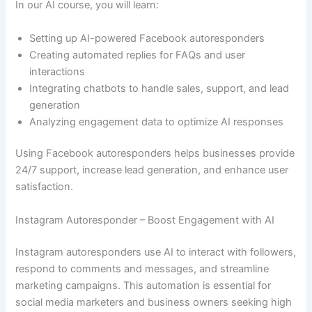
In our AI course, you will learn:
Setting up AI-powered Facebook autoresponders
Creating automated replies for FAQs and user
interactions
Integrating chatbots to handle sales, support, and lead
generation
Analyzing engagement data to optimize AI responses
Using Facebook autoresponders helps businesses provide
24/7 support, increase lead generation, and enhance user
satisfaction.
Instagram Autoresponder – Boost Engagement with AI
Instagram autoresponders use AI to interact with followers,
respond to comments and messages, and streamline
marketing campaigns. This automation is essential for
social media marketers and business owners seeking high