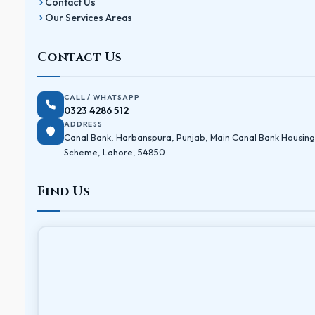
Contact Us
Our Services Areas
Contact Us
CALL / WHATSAPP
0323 4286 512
ADDRESS
Canal Bank, Harbanspura, Punjab, Main Canal Bank Housing
Scheme, Lahore, 54850
Find Us