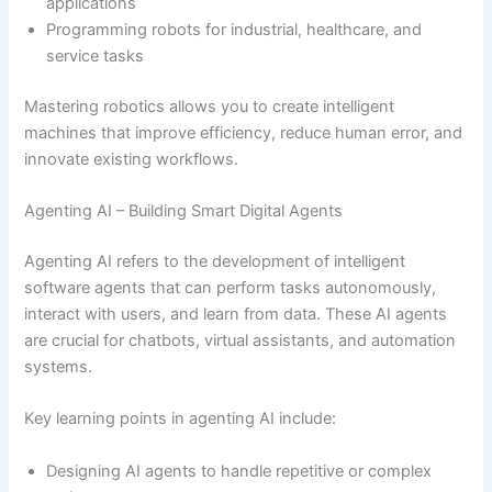
applications
Programming robots for industrial, healthcare, and
service tasks
Mastering robotics allows you to create intelligent
machines that improve efficiency, reduce human error, and
innovate existing workflows.
Agenting AI – Building Smart Digital Agents
Agenting AI refers to the development of intelligent
software agents that can perform tasks autonomously,
interact with users, and learn from data. These AI agents
are crucial for chatbots, virtual assistants, and automation
systems.
Key learning points in agenting AI include:
Designing AI agents to handle repetitive or complex